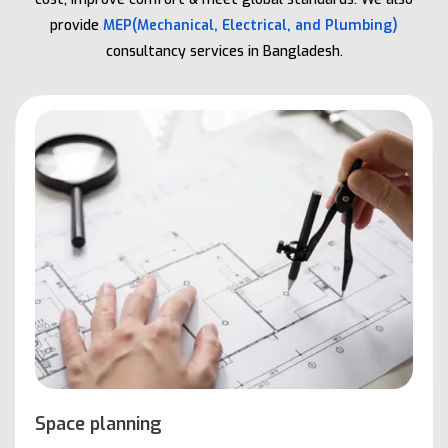
provide
MEP(Mechanical, Electrical, and Plumbing)
consultancy services in Bangladesh.
Space planning