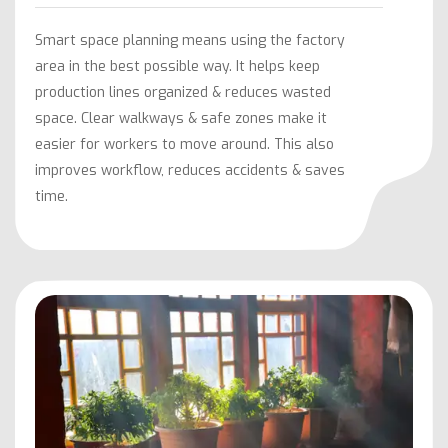
Smart space planning means using the factory
area in the best possible way. It helps keep
production lines organized & reduces wasted
space. Clear walkways & safe zones make it
easier for workers to move around. This also
improves workflow, reduces accidents & saves
time.