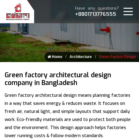
Have any questions?
+8801713776555
Home
Architecture
Green Factory Design
Green factory architectural design
company in Bangladesh
Green factory architectural design means planning factories
in a way that saves energy & reduces waste. It focuses on
fresh air, natural light, and simple layouts that support daily
work. Eco-friendly materials are used to protect both people
and the environment. This design approach helps factories
lower running costs & follow modern standards.