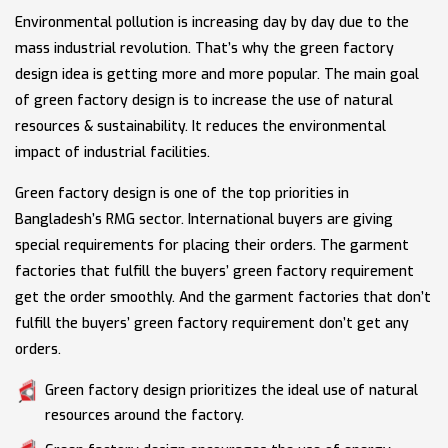
Environmental pollution is increasing day by day due to the
mass industrial revolution. That’s why the green factory
design idea is getting more and more popular. The main goal
of green factory design is to increase the use of natural
resources & sustainability. It reduces the environmental
impact of industrial facilities.
Green factory design is one of the top priorities in
Bangladesh’s RMG sector. International buyers are giving
special requirements for placing their orders. The garment
factories that fulfill the buyers’ green factory requirement
get the order smoothly. And the garment factories that don’t
fulfill the buyers’ green factory requirement don’t get any
orders.
Green factory design prioritizes the ideal use of natural
resources around the factory.