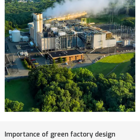
Importance of green factory design