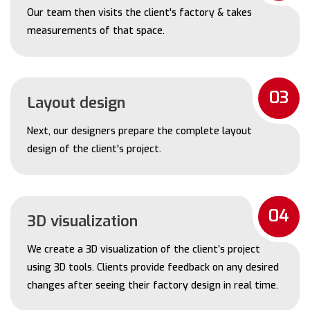
Our team then visits the client's factory & takes
measurements of that space.
03
Layout design
Next, our designers prepare the complete layout
design of the client's project.
04
3D visualization
We create a 3D visualization of the client’s project
using 3D tools. Clients provide feedback on any desired
changes after seeing their factory design in real time.