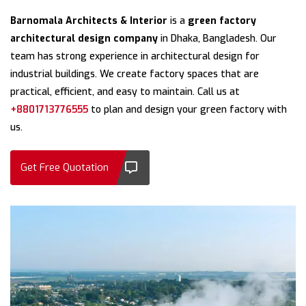
Barnomala Architects & Interior
is a
green factory
architectural design company
in Dhaka, Bangladesh. Our
team has strong experience in architectural design for
industrial buildings. We create factory spaces that are
practical, efficient, and easy to maintain. Call us at
+8801713776555
to plan and design your green factory with
us.
Get Free Quotation