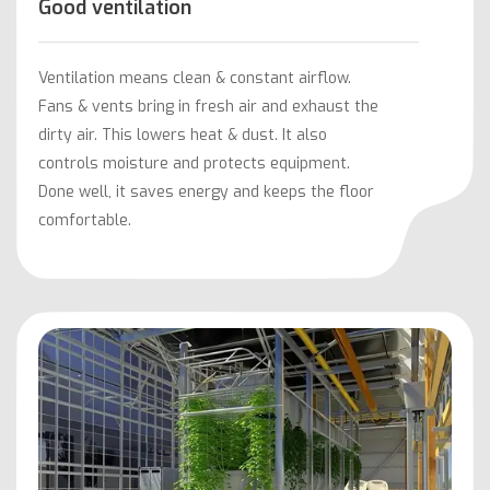
Good ventilation
Ventilation means clean & constant airflow.
Fans & vents bring in fresh air and exhaust the
dirty air. This lowers heat & dust. It also
controls moisture and protects equipment.
Done well, it saves energy and keeps the floor
comfortable.