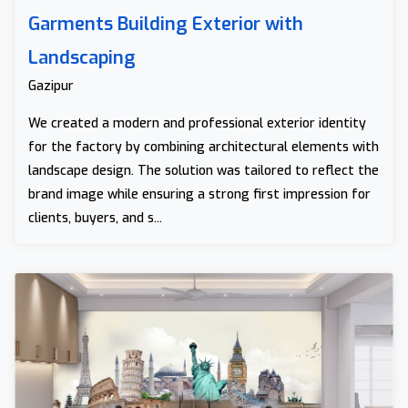
Garments Building Exterior with
Landscaping
Gazipur
We created a modern and professional exterior identity
for the factory by combining architectural elements with
landscape design. The solution was tailored to reflect the
brand image while ensuring a strong first impression for
clients, buyers, and s...