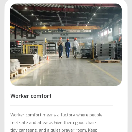
Worker comfort
Worker comfort means a factory where people
feel safe and at ease. Give them good chairs,
tidy canteens, and a quiet prayer room. Keep