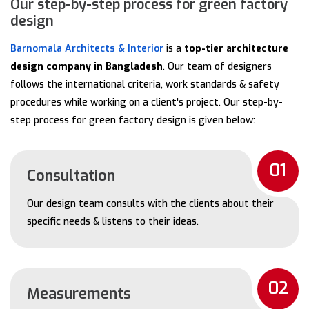
Our step-by-step process for green factory
design
Barnomala Architects & Interior
is a
top-tier architecture
design company in Bangladesh
. Our team of designers
follows the international criteria, work standards & safety
procedures while working on a client's project. Our step-by-
step process for green factory design is given below:
01
Consultation
Our design team consults with the clients about their
specific needs & listens to their ideas.
02
Measurements