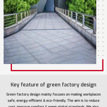
Key feature of green factory design
Green factory design mainly focuses on making workplaces
safe, energy-efficient & eco-friendly. The aim is to reduce
cost, improve comfort & meet global standards. We also