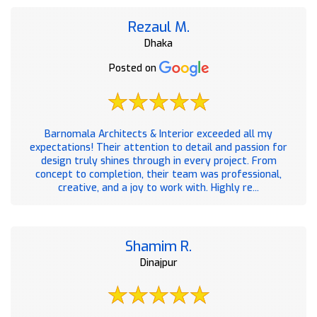
Rezaul M.
Dhaka
Posted on
Barnomala Architects & Interior exceeded all my
expectations! Their attention to detail and passion for
design truly shines through in every project. From
concept to completion, their team was professional,
creative, and a joy to work with. Highly re...
Shamim R.
Dinajpur