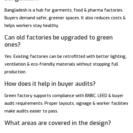
Bangladesh is a hub for garments, food & pharma factories.
Buyers demand safer, greener spaces. It also reduces costs &
helps workers stay healthy.
Can old factories be upgraded to green
ones?
Yes. Existing factories can be retrofitted with better lighting,
ventilation & eco-friendly materials without stopping full
production.
How does it help in buyer audits?
Green factory supports compliance with BNBC, LEED & buyer
audit requirements. Proper layouts, signage & worker facilities
make audits easier to pass.
What areas are covered in the design?