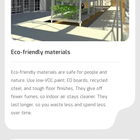
Eco-friendly materials
Eco-friendly materials are safe for people and
nature. Use low-VOC paint, E0 boards, recycled
steel, and tough floor finishes. They give off
fewer fumes, so indoor air stays cleaner. They
last longer, so you waste less and spend less
over time.