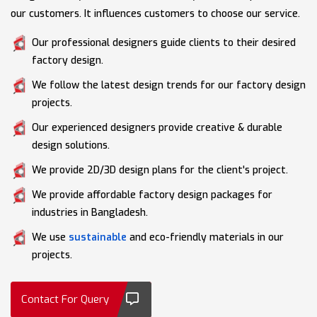
our customers. It influences customers to choose our service.
Our professional designers guide clients to their desired
factory design.
We follow the latest design trends for our factory design
projects.
Our experienced designers provide creative & durable
design solutions.
We provide 2D/3D design plans for the client's project.
We provide affordable factory design packages for
industries in Bangladesh.
We use
sustainable
and eco-friendly materials in our
projects.
Contact For Query