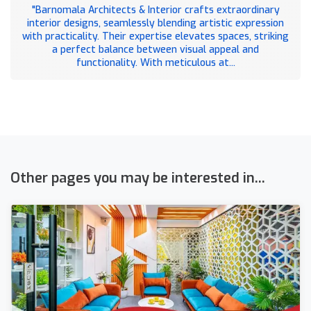
"Barnomala Architects & Interior crafts extraordinary
interior designs, seamlessly blending artistic expression
with practicality. Their expertise elevates spaces, striking
a perfect balance between visual appeal and
functionality. With meticulous at...
Other pages you may be interested in...