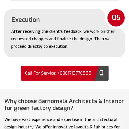
05
Execution
After receiving the client's feedback, we work on their
requested changes and finalize the design. Then we
proceed directly to execution.
Call For Service: +8801713776555
Why choose Barnomala Architects & Interior
for green factory design?
We have vast experience and expertise in the architectural
design industry. We offer innovative layouts & fair prices for