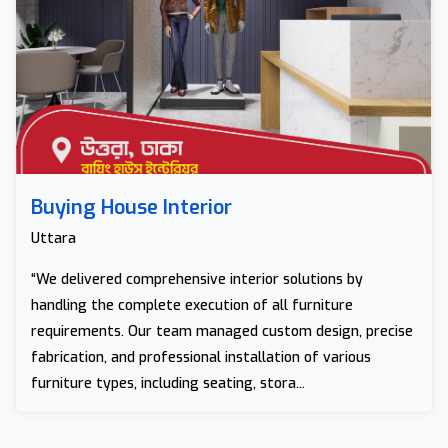
Buying House Interior
Uttara
“We delivered comprehensive interior solutions by
handling the complete execution of all furniture
requirements. Our team managed custom design, precise
fabrication, and professional installation of various
furniture types, including seating, stora...