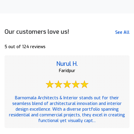
Our customers love us!
See All
5 out of 124 reviews
Nurul H.
Faridpur
Barnomala Architects & Interior stands out for their
seamless blend of architectural innovation and interior
design excellence. With a diverse portfolio spanning
residential and commercial projects, they excel in creating
functional yet visually capt...