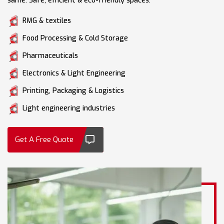
same. Safe, efficient & eco-friendly spaces.
RMG & textiles
Food Processing & Cold Storage
Pharmaceuticals
Electronics & Light Engineering
Printing, Packaging & Logistics
Light engineering industries
Get A Free Quote