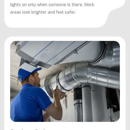
lights on only when someone is there. Work
areas look brighter and feel safer.