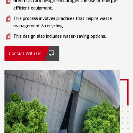
Green factory design encourages the use of energy-
efficient equipment.
This process involves practices that inspire waste
management & recycling.
This design also includes water-saving options.
Consult With Us