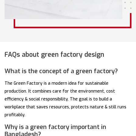
FAQs about green factory design
What is the concept of a green factory?
The Green Factory is a modern idea for sustainable
production. It combines care for the environment, cost
efficiency & social responsibility. The goal is to build a
workplace that saves resources, protects nature & still runs
profitably.
Why is a green factory important in
Bangladesh?