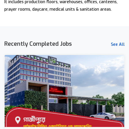
It includes production floors, warehouses, offices, canteens,
prayer rooms, daycare, medical units & sanitation areas.
Recently Completed Jobs
See All