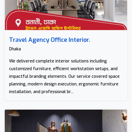
Travel Agency Office Interior.
Dhaka
We delivered complete interior solutions including
customized furniture, efficient workstation setups, and
impactful branding elements. Our service covered space
planning, modern design execution, ergonomic furniture
installation, and professional br...