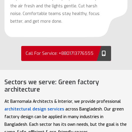
the air fresh and the lights gentle. Cut harsh
noise. Comfortable teams stay healthy, focus
better, and get more done.
Call For Service: +8801713776555
Sectors we serve: Green factory
architecture
At Barnomala Architects & Interior, we provide professional
architectural design services
across Bangladesh. Our green
factory design can be applied in many industries in
Bangladesh. Each sector has its own needs, but the goal is the