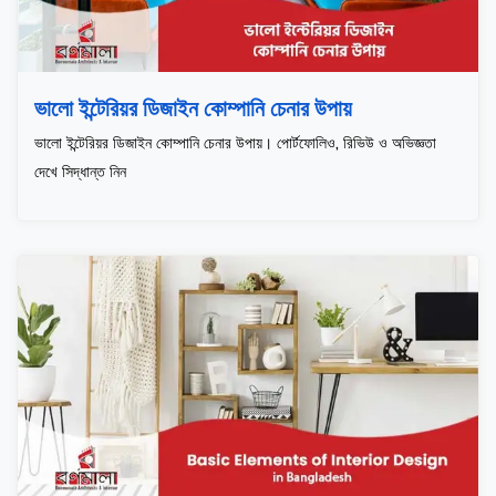
ভালো ইন্টেরিয়র ডিজাইন কোম্পানি চেনার উপায়
ভালো ইন্টেরিয়র ডিজাইন কোম্পানি চেনার উপায়। পোর্টফোলিও, রিভিউ ও অভিজ্ঞতা
দেখে সিদ্ধান্ত নিন