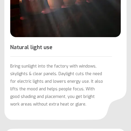
Natural light use
Bring sunlight into the factory with windows,
skylights & clear panels. Daylight cuts the need
for electric lights and lowers energy use. It also
lifts the mood and helps people focus. With
good shading and placement, you get bright
work areas without extra heat or glare.