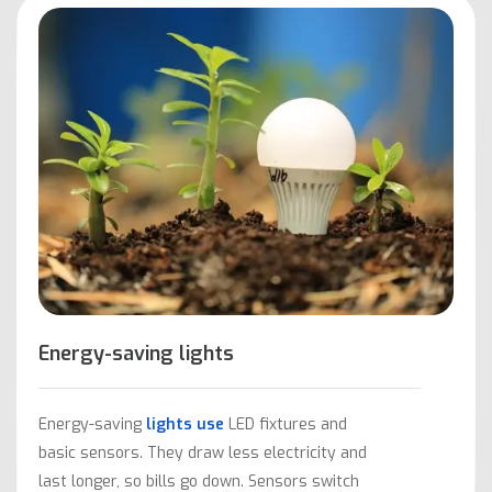
Energy-saving lights
Energy-saving
lights use
LED fixtures and
basic sensors. They draw less electricity and
last longer, so bills go down. Sensors switch