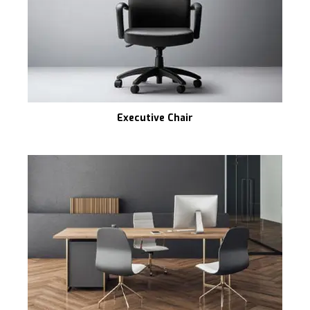
Executive Chair