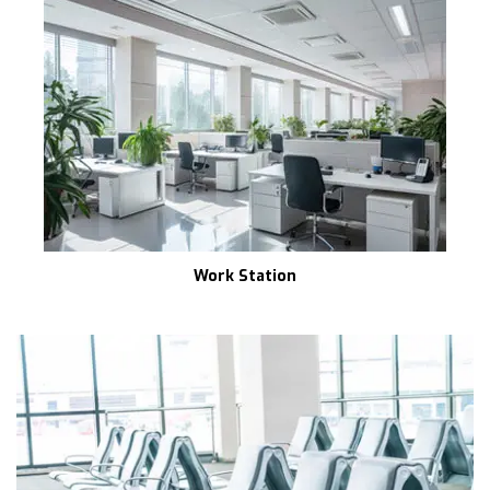
Work Station