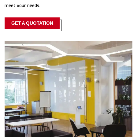
meet your needs.
GET A QUOTATION