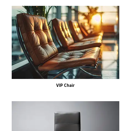
VIP Chair