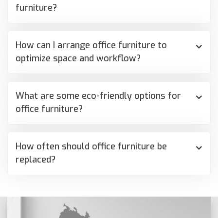
furniture?
How can I arrange office furniture to
optimize space and workflow?
What are some eco-friendly options for
office furniture?
How often should office furniture be
replaced?