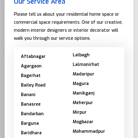
Our Service Area
Please tell us about your residential home space or
commercial space requirements. One of our creative,
modern interior designers or interior decorator will
walk you through our service options.
Lalbagh
Aftabnagar
Lalmonirhat
Agargaon
Madaripur
Bagerhat
Magura
Bailey Road
Manikganj
Banani
Meherpur
Banasree
Mirpur
Bandarban
Mogbazar
Barguna
Mohammadpur
Baridhara