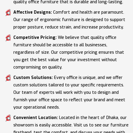
quality office furniture that is durable and long-lasting.
Affective Designs:
Comfort and health are paramount.
Our range of ergonomic furniture is designed to support
proper posture, reduce strain, and increase productivity.
Competitive Pricing:
We believe that quality office
furniture should be accessible to all businesses,
regardless of size. Our competitive pricing ensures that
you get the best value for your investment without
compromising on quality.
Custom Solutions:
Every office is unique, and we offer
custom solutions tailored to your specific requirements.
Our team of experts will work with you to design and
furnish your office space to reflect your brand and meet
your operational needs.
Convenient Location:
Located in the heart of Dhaka, our
showroom is easily accessible. Visit us to see our furniture
firsthand, test the comfort, and discuss your needs with