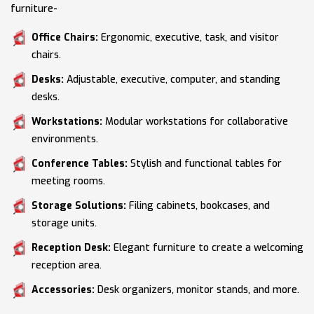
furniture-
Office Chairs:
Ergonomic, executive, task, and visitor
chairs.
Desks:
Adjustable, executive, computer, and standing
desks.
Workstations:
Modular workstations for collaborative
environments.
Conference Tables:
Stylish and functional tables for
meeting rooms.
Storage Solutions:
Filing cabinets, bookcases, and
storage units.
Reception Desk:
Elegant furniture to create a welcoming
reception area.
Accessories:
Desk organizers, monitor stands, and more.