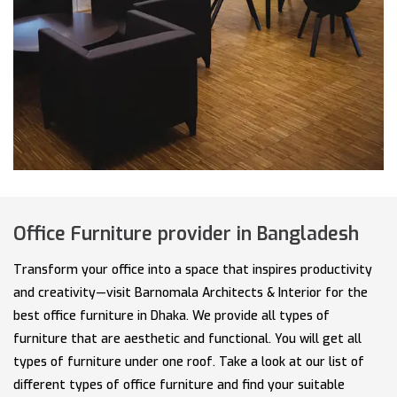
Office Furniture provider in Bangladesh
Transform your office into a space that inspires productivity
and creativity—visit Barnomala Architects & Interior for the
best office furniture in Dhaka. We provide all types of
furniture that are aesthetic and functional. You will get all
types of furniture under one roof. Take a look at our list of
different types of office furniture and find your suitable