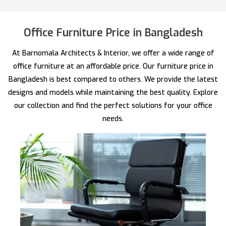
Office Furniture Price in Bangladesh
At Barnomala Architects & Interior, we offer a wide range of
office furniture at an affordable price. Our furniture price in
Bangladesh is best compared to others. We provide the latest
designs and models while maintaining the best quality. Explore
our collection and find the perfect solutions for your office
needs.