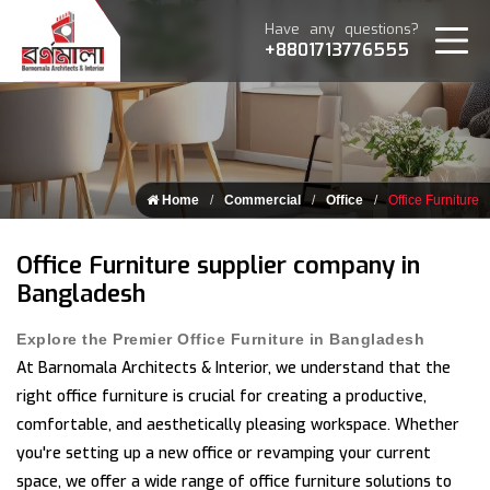
Have any questions?
+8801713776555
Home
Commercial
Office
Office Furniture
Office Furniture supplier company in
Bangladesh
Explore the Premier Office Furniture in Bangladesh
At Barnomala Architects & Interior, we understand that the
right office furniture is crucial for creating a productive,
comfortable, and aesthetically pleasing workspace. Whether
you're setting up a new office or revamping your current
space, we offer a wide range of office furniture solutions to