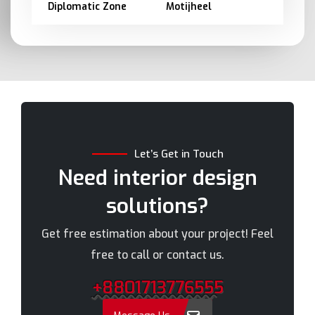
Diplomatic Zone
Motijheel
Barishal
Moulvibazar
Bashundhara
Munshiganj
Bhola
Mymensingh
Bogra
Naogaon
Brahmanbaria
Narail
Chandpur
Narayanganj
Let’s Get in Touch
Chittagong
Narsingdi
Need interior design
Chuadanga
Natore
solutions?
Comilla
Nawabganj
Cox's Bazar
Netrakona
Get free estimation about your project! Feel
Dhaka
New Elephant Road
free to call or contact us.
Dhaka Cantonment
New Market
+8801713776555
Dhanmondi
Nilphamari
Dinajpur
Noakhali