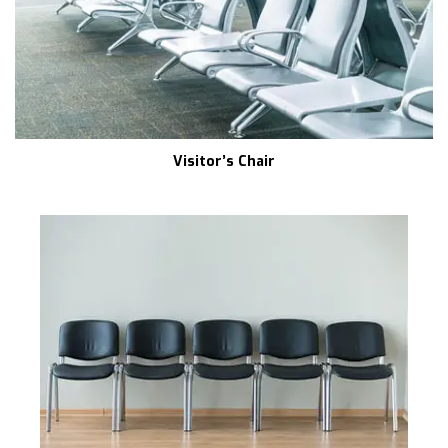
Visitor’s Chair