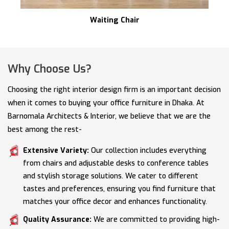
Waiting Chair
Why Choose Us?
Choosing the right interior design firm is an important decision
when it comes to buying your office furniture in Dhaka. At
Barnomala Architects & Interior, we believe that we are the
best among the rest-
Extensive Variety:
Our collection includes everything
from chairs and adjustable desks to conference tables
and stylish storage solutions. We cater to different
tastes and preferences, ensuring you find furniture that
matches your office decor and enhances functionality.
Quality Assurance:
We are committed to providing high-