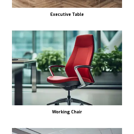
Executive Table
Working Chair