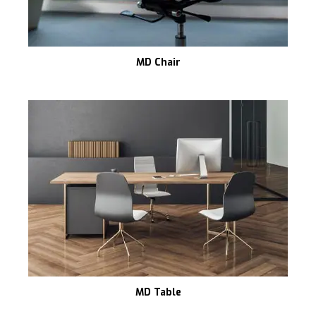
MD Chair
MD Table