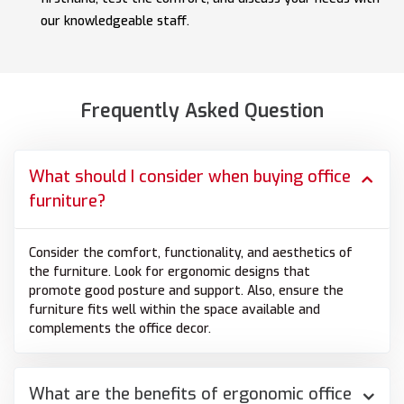
our knowledgeable staff.
Frequently Asked Question
What should I consider when buying office
furniture?
Consider the comfort, functionality, and aesthetics of
the furniture. Look for ergonomic designs that
promote good posture and support. Also, ensure the
furniture fits well within the space available and
complements the office decor.
What are the benefits of ergonomic office