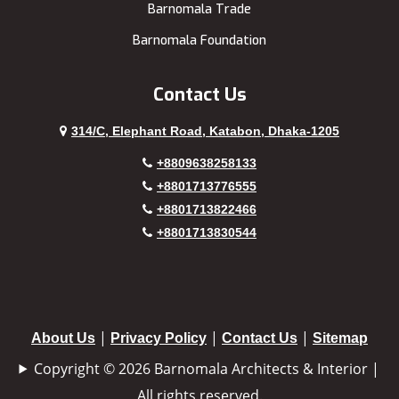
Barnomala Trade
Barnomala Foundation
Contact Us
314/C, Elephant Road, Katabon, Dhaka-1205
+8809638258133
+8801713776555
+8801713822466
+8801713830544
|
|
|
About Us
Privacy Policy
Contact Us
Sitemap
Copyright © 2026 Barnomala Architects & Interior |
All rights reserved.