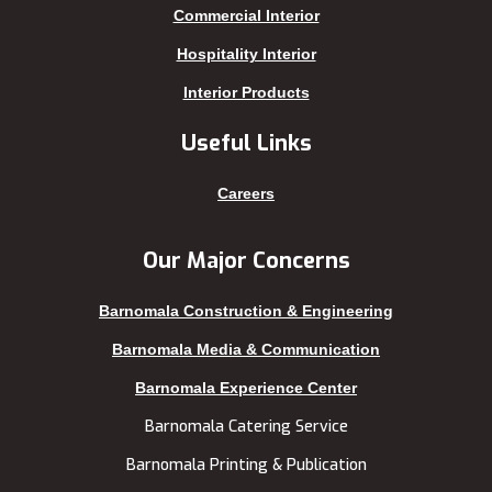
Kakrail
Shariatpur
Commercial Interior
Kalabagan
Sherpur
Hospitality Interior
Keraniganj
Sirajganj
Interior Products
Khagrachhari
sreemangal
Useful Links
Khulna
Sunamganj
Kishoreganj
Sylhet
Careers
Kuakata
Tangail
Kurigram
Thakurgaon
Our Major Concerns
Kushtia
Uttara
Barnomala Construction & Engineering
Lakshmipur
Barnomala Media & Communication
Barnomala Experience Center
Barnomala Catering Service
Barnomala Printing & Publication