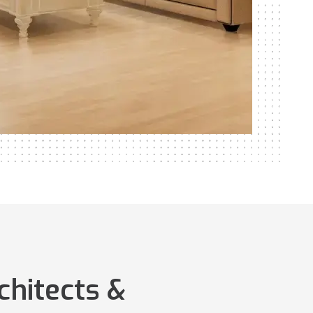
chitects &