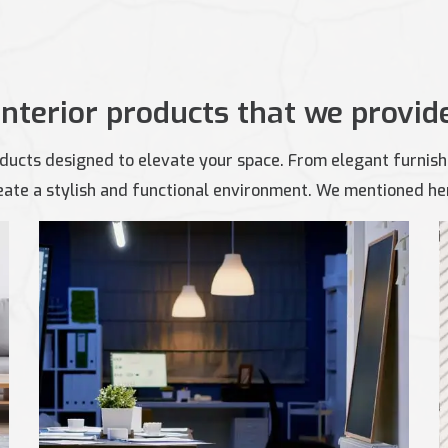
Interior products that we provid
ducts designed to elevate your space. From elegant furnishi
ate a stylish and functional environment. We mentioned here