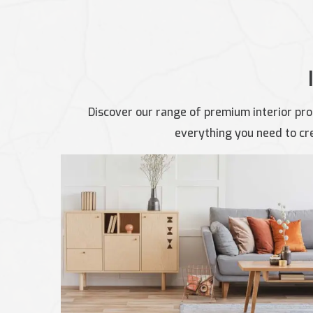
Discover our range of premium interior pro
everything you need to cre