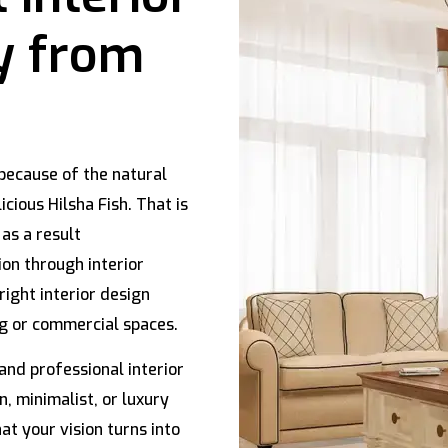
y from
because of the natural
icious Hilsha Fish. That is
 as a result
ion through interior
right interior design
ng or commercial spaces.
and professional interior
, minimalist, or luxury
at your vision turns into