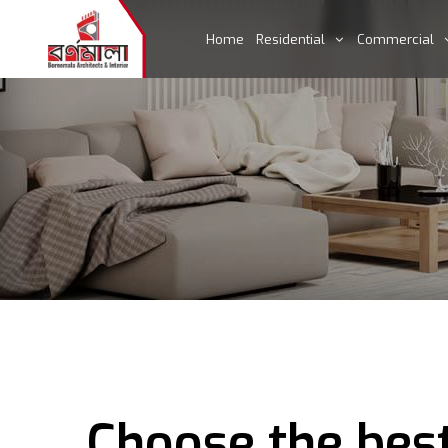
Home
Residential
Commercial
Choose the best