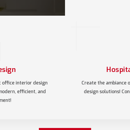
esign
Hospita
office interior design
Create the ambiance of
modern, efficient, and
design solutions! Co
nment!