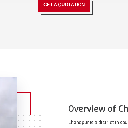
GET A QUOTATION
Overview of C
Chandpur is a district in s