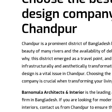
design compan
Chandpur
Chandpur is a prominent district of Bangladesh 
beauty of many rivers and the availability of del
why, this district emerged as a travel point, and
infrastructurally and aesthetically transformat
design is a vital issue in Chandpur. Choosing the 
company is crucial when transforming your livi
Barnomala Architects & Interior
is the leading 
firm in Bangladesh. If you are looking for modern
interiors, contact us from Chandpur to ensure th