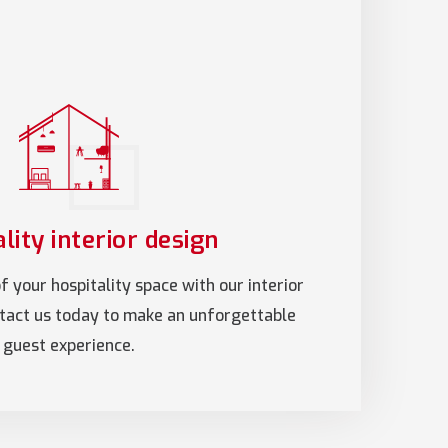
lity interior design
 your hospitality space with our interior
ntact us today to make an unforgettable
guest experience.