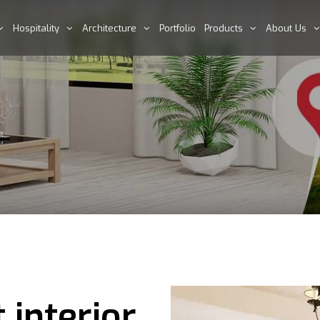
Hospitality
Architecture
Portfolio
Products
About Us
 interior