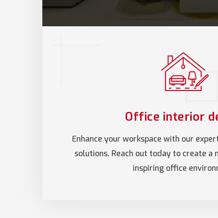
Office interior d
Enhance your workspace with our expert 
solutions. Reach out today to create a 
inspiring office enviro