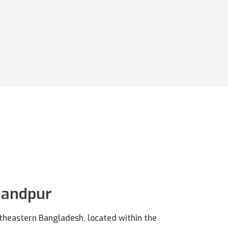
handpur
outheastern Bangladesh, located within the