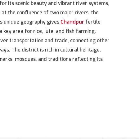
for its scenic beauty and vibrant river systems,
ed at the confluence of two major rivers, the
s unique geography gives
Chandpur
fertile
a key area for rice, jute, and fish farming.
river transportation and trade, connecting other
ys. The district is rich in cultural heritage,
marks, mosques, and traditions reflecting its