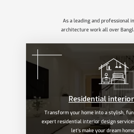
As a leading and professional in
architecture work all over Bangl
Residential interio
Transform your home into a stylish, fun
expert residential interior design servic
let’s make your dream home 