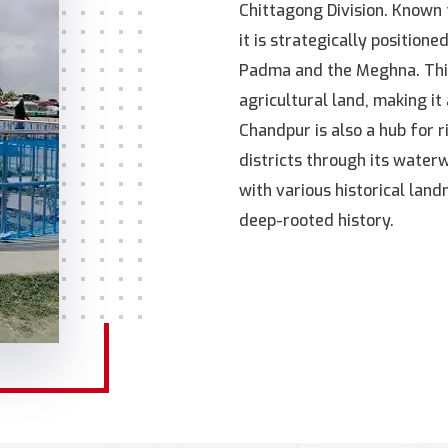
Chittagong Division. Known 
it is strategically position
Padma and the Meghna. Thi
agricultural land, making it 
Chandpur is also a hub for 
districts through its waterwa
with various historical land
deep-rooted history.