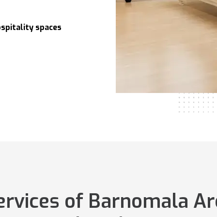
spitality spaces
services of Barnomala Ar