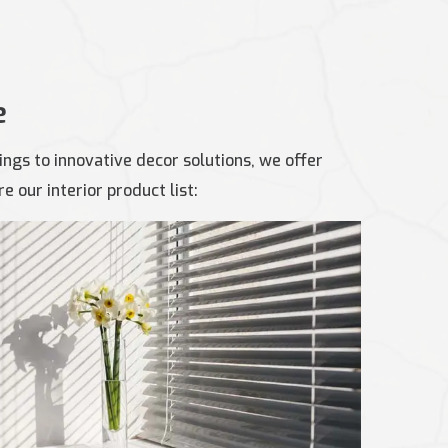
e
ngs to innovative decor solutions, we offer
 our interior product list: