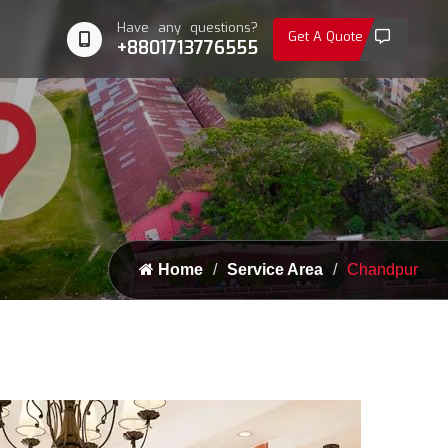
Have any questions?
Get A Quote
+8801713776555
Home
Service Area
Chandpur