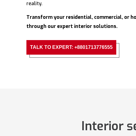
reality.
Transform your residential, commercial, or ho
through our expert interior solutions.
TALK TO EXPERT: +8801713776555
Interior 