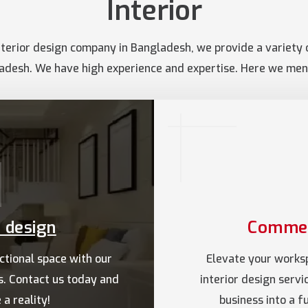
Interior
terior design company in Bangladesh, we provide a variety of
adesh. We have high experience and expertise. Here we ment
r design
Commerc
ctional space with our
Elevate your works
es. Contact us today and
interior design serv
a reality!
business into a 