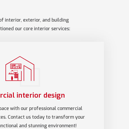
 interior, exterior, and building
ioned our core interior services:
ial interior design
pace with our professional commercial
ices. Contact us today to transform your
functional and stunning environment!