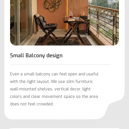
Small Balcony design
Even a small balcony can feel open and useful
with the right layout. We use slim furniture,
wall-mounted shelves, vertical decor, light
colors and clear movement space so the area
does not feel crowded.