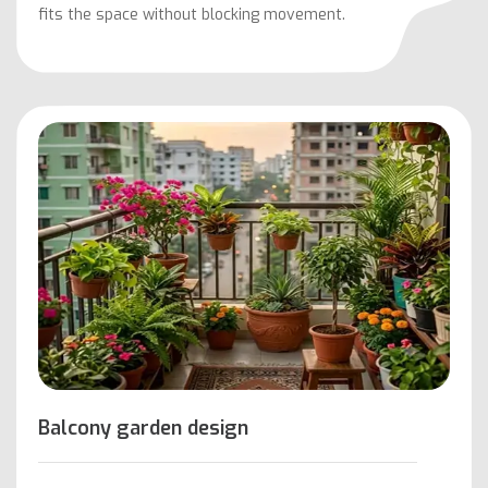
fits the space without blocking movement.
Balcony garden design