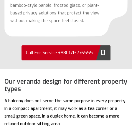
bamboo-style panels, frosted glass, or plant-
based privacy solutions that protect the view
without making the space feel closed.
Call For Service +8801713776555
Our veranda design for different property
types
A balcony does not serve the same purpose in every property.
In a compact apartment, it may work as a tea corner or a
small green space. In a duplex home, it can become a more
relaxed outdoor sitting area.