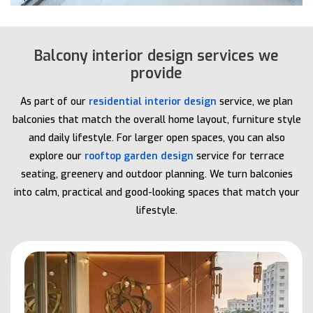
Balcony interior design services we
provide
As part of our
residential interior design
service, we plan
balconies that match the overall home layout, furniture style
and daily lifestyle. For larger open spaces, you can also
explore our
rooftop garden design
service for terrace
seating, greenery and outdoor planning. We turn balconies
into calm, practical and good-looking spaces that match your
lifestyle.