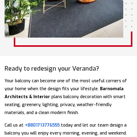
Ready to redesign your Veranda?
Your balcony can become one of the most useful corners of
your home when the design fits your lifestyle.
Barnomala
Architects & Interior
plans balcony decoration with smart
seating, greenery, lighting, privacy, weather-friendly
materials, and a clean modern finish.
Call us at
+8801713776555
today and let our team design a
balcony you will enjoy every morning, evening, and weekend.