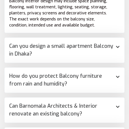
Balcony interior design may include space planning,
flooring, wall treatment, lighting, seating, storage,
planters, privacy screens and decorative elements.
The exact work depends on the balcony size,
condition, intended use and available budget.
Can you design a small apartment Balcony
in Dhaka?
How do you protect Balcony furniture
from rain and humidity?
Can Barnomala Architects & Interior
renovate an existing balcony?