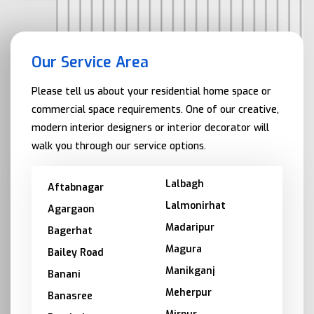
Our Service Area
Please tell us about your residential home space or
commercial space requirements. One of our creative,
modern interior designers or interior decorator will
walk you through our service options.
Lalbagh
Aftabnagar
Lalmonirhat
Agargaon
Madaripur
Bagerhat
Magura
Bailey Road
Manikganj
Banani
Meherpur
Banasree