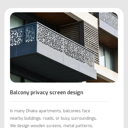
Balcony privacy screen design
In many Dhaka apartments, balconies face
nearby buildings, roads, or busy surroundings.
We design wooden screens, metal patterns,