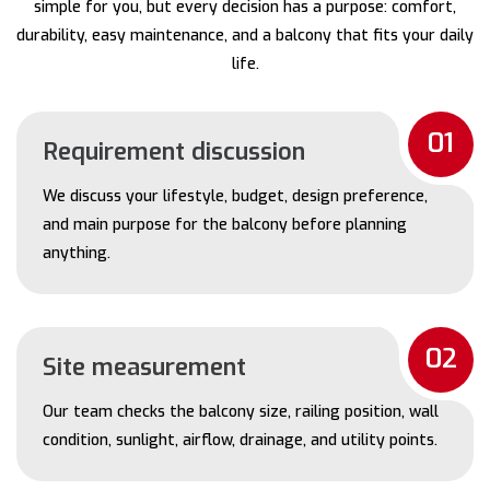
simple for you, but every decision has a purpose: comfort,
durability, easy maintenance, and a balcony that fits your daily
life.
01
Requirement discussion
We discuss your lifestyle, budget, design preference,
and main purpose for the balcony before planning
anything.
02
Site measurement
Our team checks the balcony size, railing position, wall
condition, sunlight, airflow, drainage, and utility points.