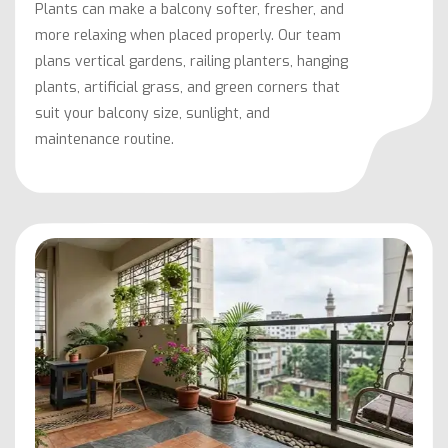
Plants can make a balcony softer, fresher, and
more relaxing when placed properly. Our team
plans vertical gardens, railing planters, hanging
plants, artificial grass, and green corners that
suit your balcony size, sunlight, and
maintenance routine.