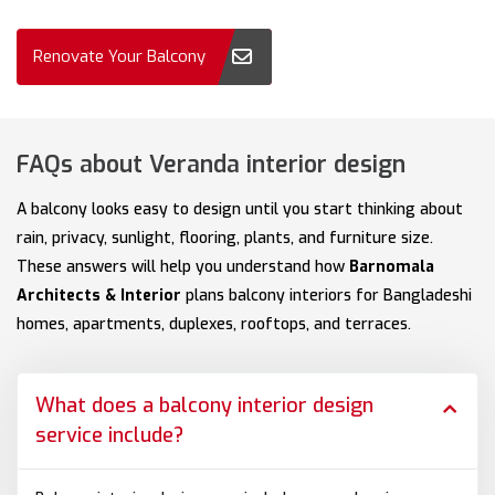
Renovate Your Balcony
FAQs about Veranda interior design
A balcony looks easy to design until you start thinking about
rain, privacy, sunlight, flooring, plants, and furniture size.
These answers will help you understand how
Barnomala
Architects & Interior
plans balcony interiors for Bangladeshi
homes, apartments, duplexes, rooftops, and terraces.
What does a balcony interior design
service include?