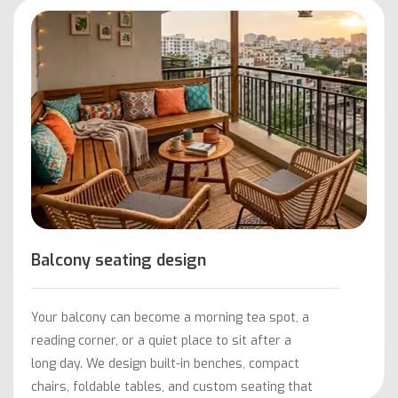
Balcony seating design
Your balcony can become a morning tea spot, a
reading corner, or a quiet place to sit after a
long day. We design built-in benches, compact
chairs, foldable tables, and custom seating that