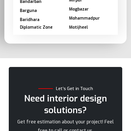
Mirpur
Bandarban
Mogbazar
Barguna
Mohammadpur
Baridhara
Diplomatic Zone
Motijheel
Barishal
Moulvibazar
Bashundhara
Munshiganj
Bhola
Mymensingh
Bogra
Naogaon
Brahmanbaria
Narail
Chandpur
Narayanganj
Let’s Get in Touch
Chittagong
Narsingdi
Need interior design
Chuadanga
Natore
solutions?
Comilla
Nawabganj
Cox's Bazar
Netrakona
Get free estimation about your project! Feel
Dhaka
New Elephant Road
free to call or contact us.