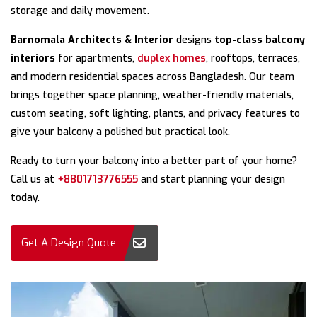
storage and daily movement.
Barnomala Architects & Interior
designs
top-class balcony
interiors
for apartments,
duplex homes
, rooftops, terraces,
and modern residential spaces across Bangladesh. Our team
brings together space planning, weather-friendly materials,
custom seating, soft lighting, plants, and privacy features to
give your balcony a polished but practical look.
Ready to turn your balcony into a better part of your home?
Call us at
+8801713776555
and start planning your design
today.
Get A Design Quote