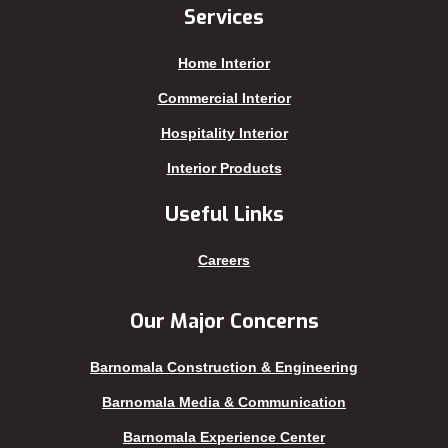
Jhenaidah
Sajek
Services
Joypurhat
Satkhira
Home Interior
Kafrul
Segunbagicha
Kakrail
Shariatpur
Commercial Interior
Kalabagan
Sherpur
Hospitality Interior
Keraniganj
Sirajganj
Interior Products
Khagrachhari
sreemangal
Useful Links
Khulna
Sunamganj
Kishoreganj
Sylhet
Careers
Kuakata
Tangail
Kurigram
Thakurgaon
Our Major Concerns
Kushtia
Uttara
Barnomala Construction & Engineering
Lakshmipur
Barnomala Media & Communication
Barnomala Experience Center