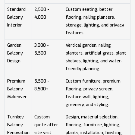
Standard
2,500 -
Custom seating, better
Balcony
4,000
flooring, railing planters,
Interior
storage, lighting, and privacy
features.
Garden
3,000 -
Vertical garden, railing
Balcony
5,500
planters, artificial grass, plant
Design
shelves, lighting, and water-
friendly planning.
Premium
5,500 -
Custom furniture, premium
Balcony
8,500+
flooring, privacy screen,
Makeover
feature wall, lighting,
greenery, and styling.
Turnkey
Custom
Design, material selection,
Balcony
quote after
flooring, furniture, lighting,
Renovation
site visit
plants, installation, finishing,