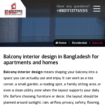
Have any questions?
+8801713776555
Home
Residential
Balcony
Balcony interior design in Bangladesh for
apartments and homes
Balcony interior design
means shaping your balcony into a
space you can actually use and enjoy. It can work as a tea
corner, a small garden, a reading spot, a family sitting area, or
even a clean utility zone when the layout supports your daily
life. Before choosing furniture or decor, the layout should be
planned around sunlight, rain, airflow, privacy, safety, flooring,