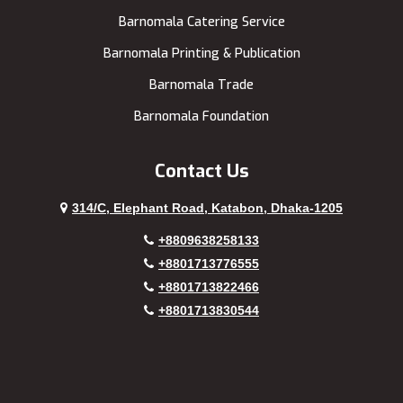
Barnomala Catering Service
Barnomala Printing & Publication
Barnomala Trade
Barnomala Foundation
Contact Us
314/C, Elephant Road, Katabon, Dhaka-1205
+8809638258133
+8801713776555
+8801713822466
+8801713830544