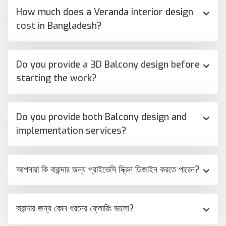
How much does a Veranda interior design
cost in Bangladesh?
Do you provide a 3D Balcony design before
starting the work?
Do you provide both Balcony design and
implementation services?
আপনারা কি বারান্দার জন্য প্রাইভেসি স্ক্রিন ডিজাইন করতে পারেন?
বারান্দার জন্য কোন ধরনের ফ্লোরিং ভালো?