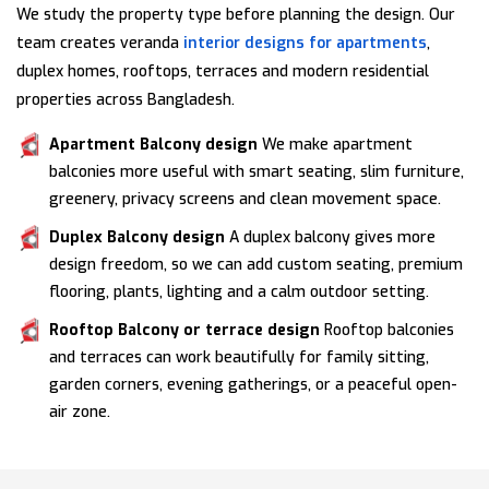
We study the property type before planning the design. Our
team creates veranda
interior designs for apartments
,
duplex homes, rooftops, terraces and modern residential
properties across Bangladesh.
Apartment Balcony design
We make apartment
balconies more useful with smart seating, slim furniture,
greenery, privacy screens and clean movement space.
Duplex Balcony design
A duplex balcony gives more
design freedom, so we can add custom seating, premium
flooring, plants, lighting and a calm outdoor setting.
Rooftop Balcony or terrace design
Rooftop balconies
and terraces can work beautifully for family sitting,
garden corners, evening gatherings, or a peaceful open-
air zone.