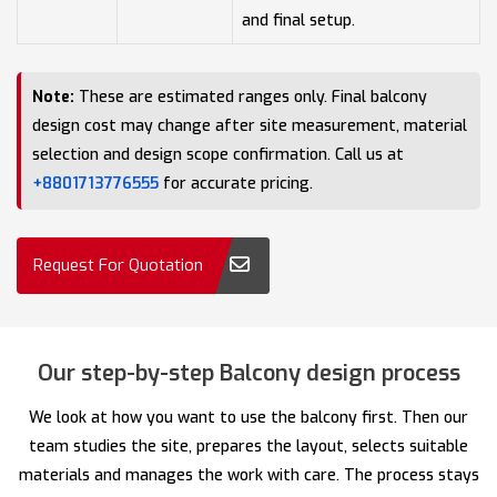
and final setup.
Note:
These are estimated ranges only. Final balcony
design cost may change after site measurement, material
selection and design scope confirmation. Call us at
+8801713776555
for accurate pricing.
Request For Quotation
Our step-by-step Balcony design process
We look at how you want to use the balcony first. Then our
team studies the site, prepares the layout, selects suitable
materials and manages the work with care. The process stays