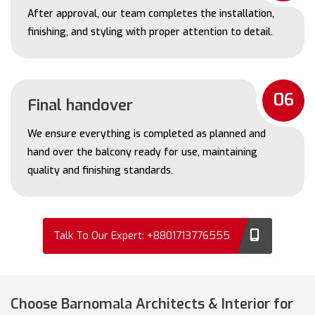
After approval, our team completes the installation,
finishing, and styling with proper attention to detail.
06
Final handover
We ensure everything is completed as planned and
hand over the balcony ready for use, maintaining
quality and finishing standards.
Talk To Our Expert: +8801713776555
Choose Barnomala Architects & Interior for