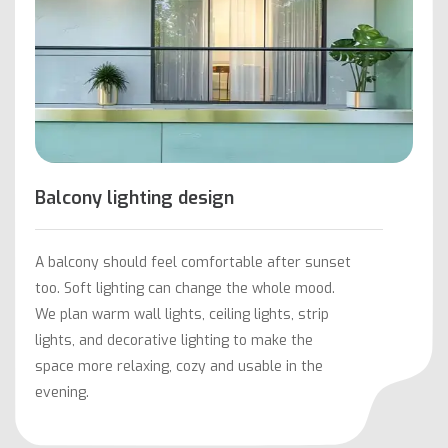
Balcony lighting design
A balcony should feel comfortable after sunset
too. Soft lighting can change the whole mood.
We plan warm wall lights, ceiling lights, strip
lights, and decorative lighting to make the
space more relaxing, cozy and usable in the
evening.