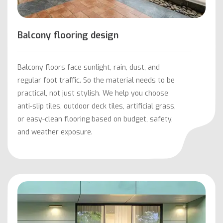
Balcony flooring design
Balcony floors face sunlight, rain, dust, and
regular foot traffic. So the material needs to be
practical, not just stylish. We help you choose
anti-slip tiles, outdoor deck tiles, artificial grass,
or easy-clean flooring based on budget, safety,
and weather exposure.