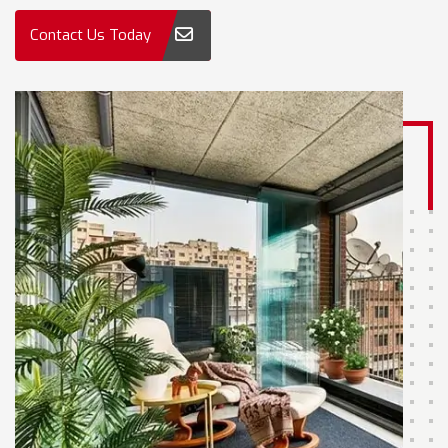
Contact Us Today