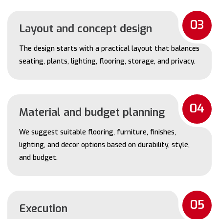
03
Layout and concept design
The design starts with a practical layout that balances
seating, plants, lighting, flooring, storage, and privacy.
04
Material and budget planning
We suggest suitable flooring, furniture, finishes,
lighting, and decor options based on durability, style,
and budget.
05
Execution