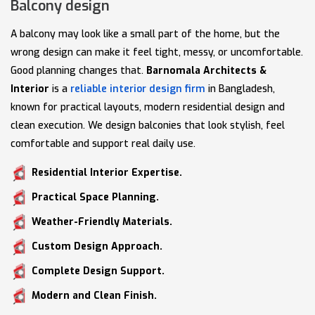
Balcony design
A balcony may look like a small part of the home, but the
wrong design can make it feel tight, messy, or uncomfortable.
Good planning changes that.
Barnomala Architects &
Interior
is a
reliable interior design firm
in Bangladesh,
known for practical layouts, modern residential design and
clean execution. We design balconies that look stylish, feel
comfortable and support real daily use.
Residential Interior Expertise.
Practical Space Planning.
Weather-Friendly Materials.
Custom Design Approach.
Complete Design Support.
Modern and Clean Finish.