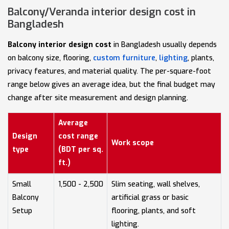
Balcony/Veranda interior design cost in
Bangladesh
Balcony interior design cost
in Bangladesh usually depends
on balcony size, flooring,
custom furniture
,
lighting
, plants,
privacy features, and material quality. The per-square-foot
range below gives an average idea, but the final budget may
change after site measurement and design planning.
Average
Design
cost range
Work scope
type
(BDT per sq.
ft.)
Small
1,500 - 2,500
Slim seating, wall shelves,
Balcony
artificial grass or basic
Setup
flooring, plants, and soft
lighting.