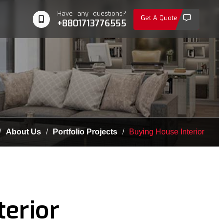
Have any questions?
Get A Quote
+8801713776555
About Us
Portfolio Projects
Buying House Interior
terior