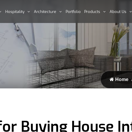
Hospitality
Architecture
Portfolio
Products
About Us
Home
or Buying House In