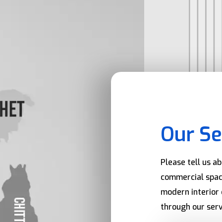
Our Se
Please tell us a
commercial spac
modern interior 
through our serv