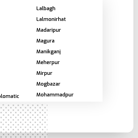
Lalbagh
Lalmonirhat
Madaripur
Magura
Manikganj
Meherpur
Mirpur
Mogbazar
Mohammadpur
plomatic
Motijheel
Moulvibazar
a
Munshiganj
Mymensingh