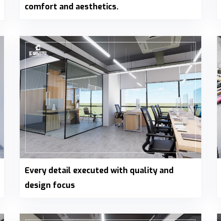
comfort and aesthetics.
Every detail executed with quality and
design focus