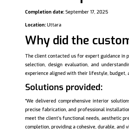
Completion date:
September 17, 2025
Location:
Uttara
Why did the custom
The client contacted us for expert guidance in
selection, design evaluation, and understand
experience aligned with their lifestyle, budget
Solutions provided:
“We delivered comprehensive interior solutio
precise fabrication, and professional installatio
meet the client’s functional needs, aesthetic p
completion, providing a cohesive, durable, and v