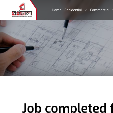
Home
Residential
Commercial
Job completed f