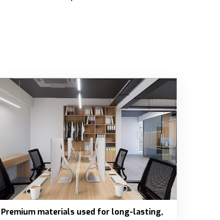
Premium materials used for long-lasting,