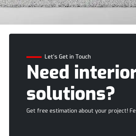
Let’s Get in Touch
Need interio
solutions?
Get free estimation about your project! Fee