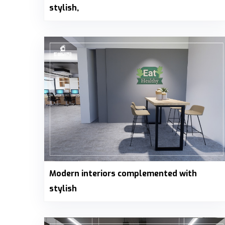
stylish,
Modern interiors complemented with
stylish