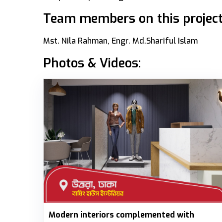
Team members on this project
Mst. Nila Rahman, Engr. Md.Shariful Islam
Photos & Videos:
Modern interiors complemented with