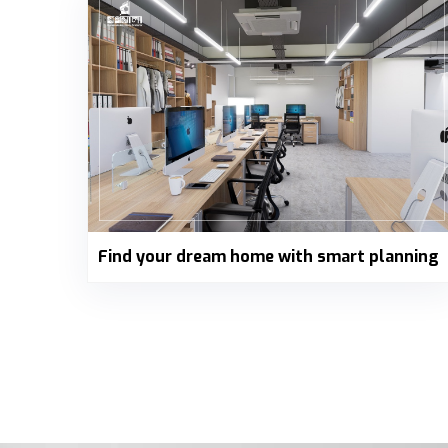
Find your dream home with smart planning