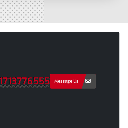
Naogaon
a
Narail
Narayanganj
Narsingdi
Natore
Nawabganj
Netrakona
1713776555
New Elephant Road
Message Us
onment
New Market
Nilphamari
Noakhali
Old Dhaka