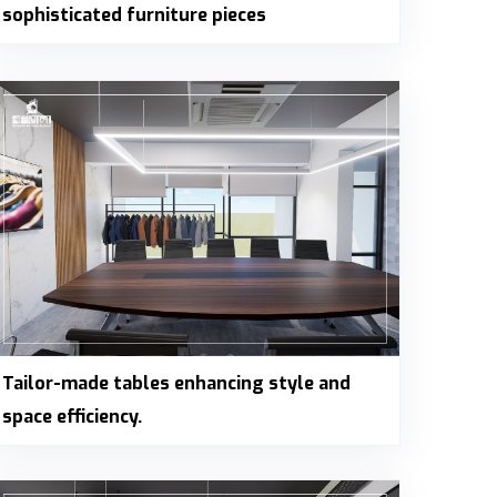
sophisticated furniture pieces
Tailor-made tables enhancing style and
space efficiency.