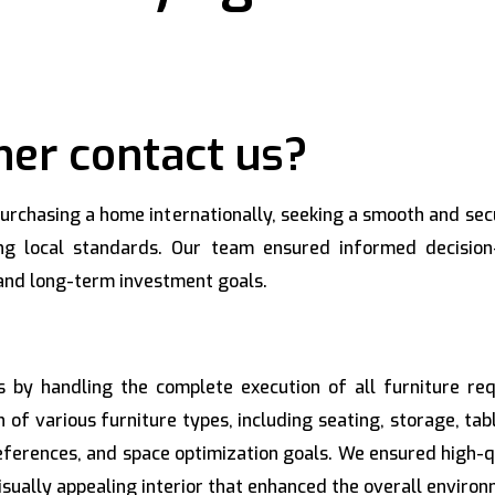
er contact us?
 purchasing a home internationally, seeking a smooth and se
ing local standards. Our team ensured informed decision
, and long-term investment goals.
ns by handling the complete execution of all furniture 
n of various furniture types, including seating, storage, ta
references, and space optimization goals. We ensured high-
isually appealing interior that enhanced the overall environm