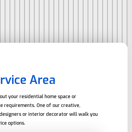
rvice Area
bout your residential home space or
e requirements. One of our creative,
designers or interior decorator will walk you
ice options.