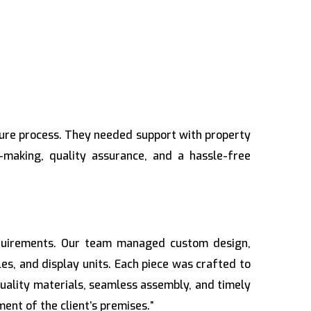
cure process. They needed support with property
-making, quality assurance, and a hassle-free
requirements. Our team managed custom design,
bles, and display units. Each piece was crafted to
quality materials, seamless assembly, and timely
ent of the client’s premises.”