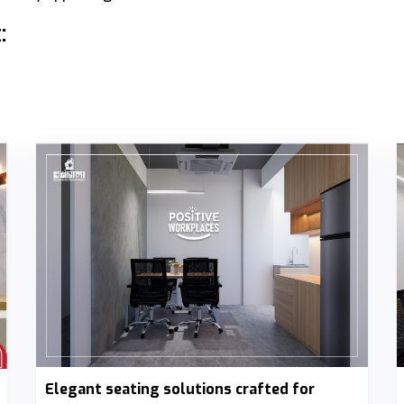
:
Elegant seating solutions crafted for