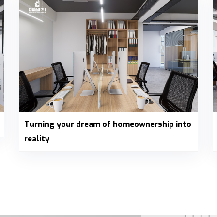
Turning your dream of homeownership into
reality