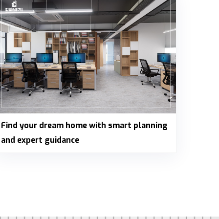
Find your dream home with smart planning
and expert guidance