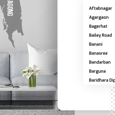
Aftabnagar
Agargaon
Bagerhat
Bailey Road
Banani
Banasree
Bandarban
Barguna
Baridhara Di
Zone
Barishal
Bashundhar
Bhola