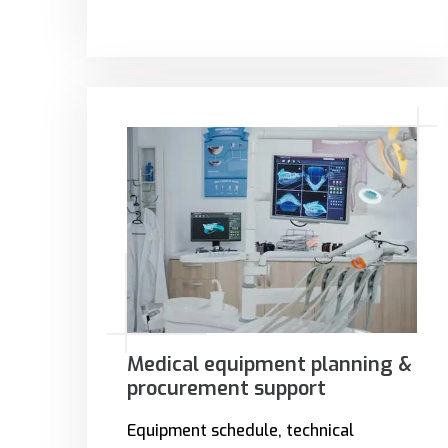
Medical equipment planning &
procurement support
Equipment schedule, technical