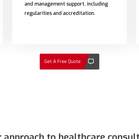
and management support, including
regularities and accreditation.
Get A Free Quote
 approach to healthcare consul