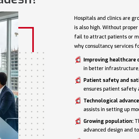
Hospitals and clinics are g
is also high. Without prope
fail to attract patients or
why consultancy services f
Improving healthcare q
in better infrastructur
Patient safety and sat
ensures patient safety 
Technological advanc
assists in setting up m
Growing population:
Th
advanced design and too