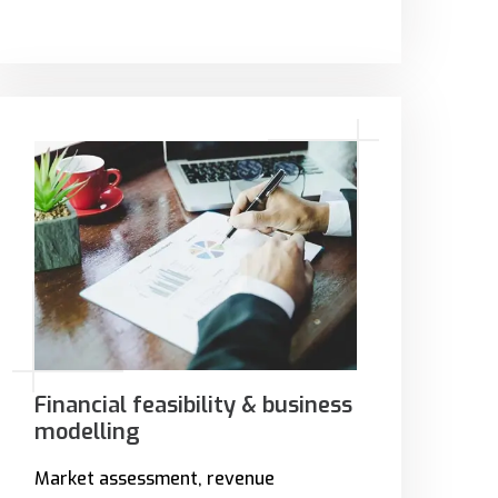
Financial feasibility & business
modelling
Market assessment, revenue