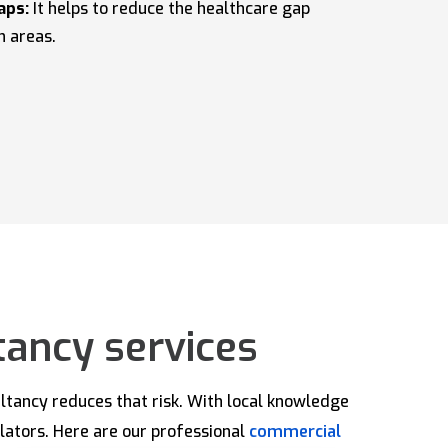
aps:
It helps to reduce the healthcare gap
n areas.
tancy services
ultancy reduces that risk. With local knowledge
ulators. Here are our professional
commercial