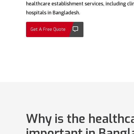
healthcare establishment services, including clin
hospitals in Bangladesh.
Get A Free Quote
Why is the healthc
important in Bang