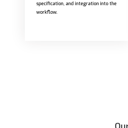
specification, and integration into the
workflow.
Our