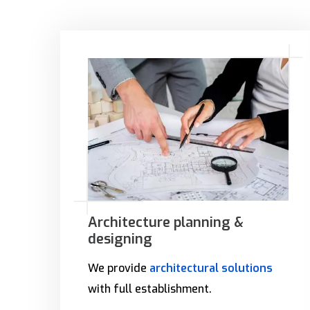
Architecture planning &
designing
We provide
architectural solutions
with full establishment.