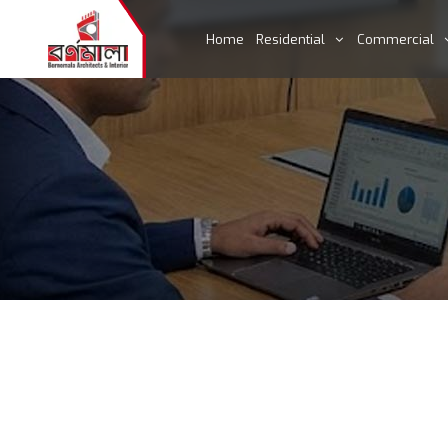
Home
Residential
Commercial