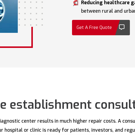
Reducing healthcare g
between rural and urba
Get A Free Quote
e establishment consul
diagnostic center results in much higher repair costs. A cons
 hospital or clinic is ready for patients, investors, and reg