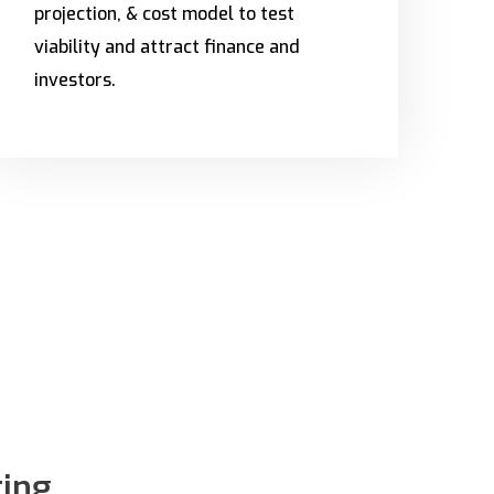
projection, & cost model to test
viability and attract finance and
investors.
ting