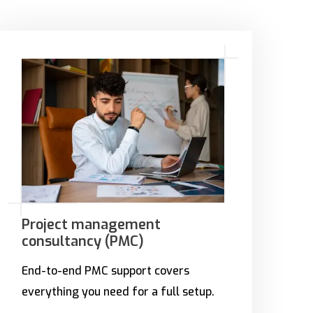
Project management
consultancy (PMC)
End-to-end PMC support covers
everything you need for a full setup.