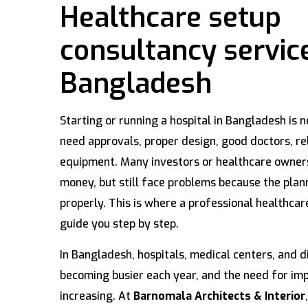
Healthcare setup
consultancy service
Bangladesh
Starting or running a hospital in Bangladesh is n
need approvals, proper design, good doctors, rel
equipment. Many investors or healthcare owne
money, but still face problems because the pla
properly. This is where a professional healthcar
guide you step by step.
In Bangladesh, hospitals, medical centers, and d
becoming busier each year, and the need for impr
increasing. At
Barnomala Architects & Interior