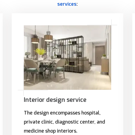
services
:
Interior design service
The design encompasses hospital,
private clinic, diagnostic center, and
medicine shop interiors.