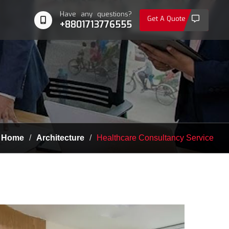
Have any questions?
Get A Quote
+8801713776555
Home
Architecture
Healthcare Consultancy Service