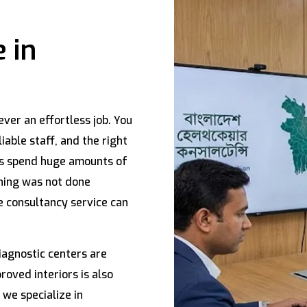
 in
ever an effortless job. You
iable staff, and the right
rs spend huge amounts of
nning was not done
e consultancy service can
iagnostic centers are
oved interiors is also
, we specialize in