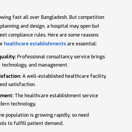
rowing fast all over Bangladesh. But competition
r planning and design, a hospital may open but
 meet compliance rules. Here are some reasons
or
healthcare establishments
are essential:
uality:
Professional consultancy service brings
e, technology, and management.
isfaction:
A well-established healthcare facility
and satisfaction.
ement:
The healthcare establishment service
odern technology.
e population is growing rapidly, so need
ls to fulfill patient demand.