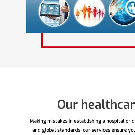
Our healthcar
Making mistakes in establishing a hospital or 
and global standards, our services ensure your