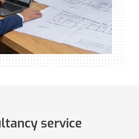
ltancy service