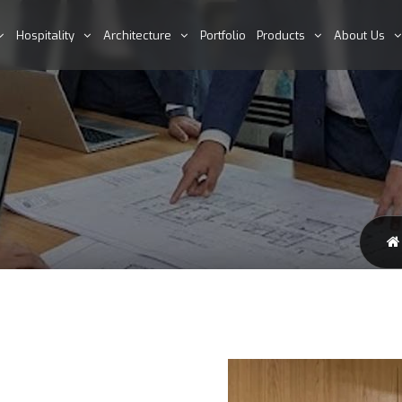
Hospitality
Architecture
Portfolio
Products
About Us