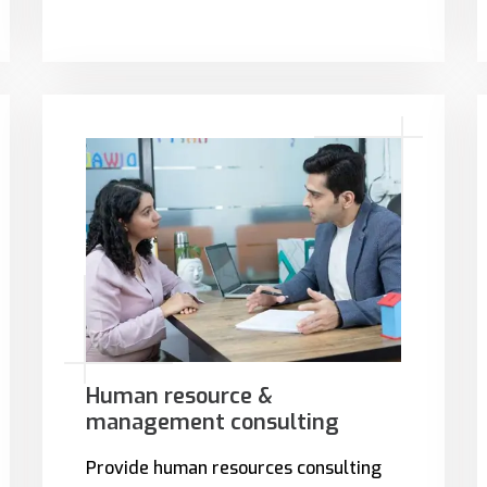
Human resource &
management consulting
Provide human resources consulting