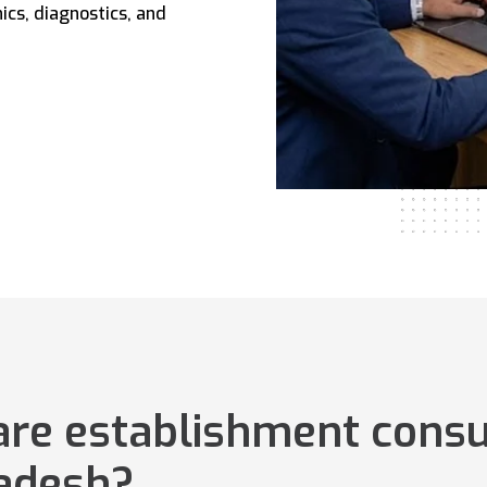
ics, diagnostics, and
are establishment consu
ladesh?