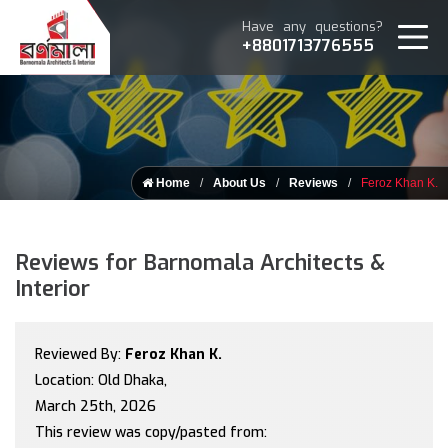
Have any questions?
+8801713776555
Home
About Us
Reviews
Feroz Khan K.
Reviews for Barnomala Architects &
Interior
Reviewed By:
Feroz Khan K.
Location: Old Dhaka,
March 25th, 2026
This review was copy/pasted from: