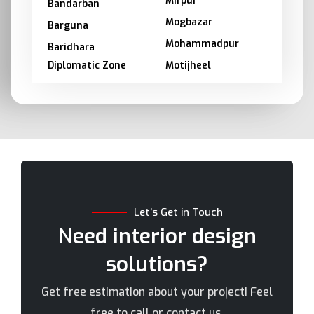
Mirpur
Bandarban
Mogbazar
Barguna
Mohammadpur
Baridhara
Diplomatic Zone
Motijheel
Barishal
Moulvibazar
Bashundhara
Munshiganj
Bhola
Mymensingh
Bogra
Naogaon
Brahmanbaria
Narail
Chandpur
Narayanganj
Let’s Get in Touch
Chittagong
Narsingdi
Need interior design
Chuadanga
Natore
solutions?
Comilla
Nawabganj
Cox's Bazar
Netrakona
Get free estimation about your project! Feel
Dhaka
New Elephant Road
free to call or contact us.