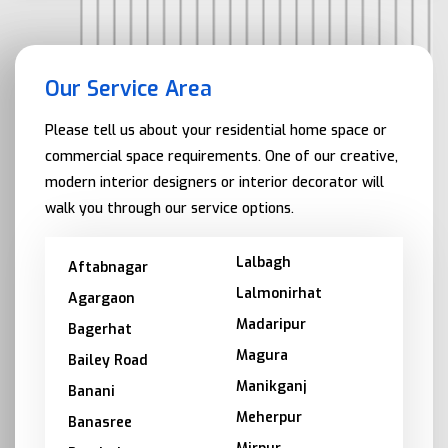
Our Service Area
Please tell us about your residential home space or
commercial space requirements. One of our creative,
modern interior designers or interior decorator will
walk you through our service options.
Lalbagh
Aftabnagar
Lalmonirhat
Agargaon
Madaripur
Bagerhat
Magura
Bailey Road
Manikganj
Banani
Meherpur
Banasree