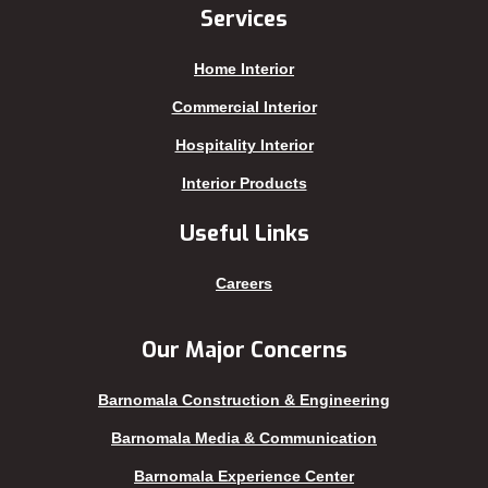
Jhenaidah
Sajek
Services
Joypurhat
Satkhira
Home Interior
Kafrul
Segunbagicha
Kakrail
Shariatpur
Commercial Interior
Kalabagan
Sherpur
Hospitality Interior
Keraniganj
Sirajganj
Interior Products
Khagrachhari
sreemangal
Useful Links
Khulna
Sunamganj
Kishoreganj
Sylhet
Careers
Kuakata
Tangail
Kurigram
Thakurgaon
Our Major Concerns
Kushtia
Uttara
Barnomala Construction & Engineering
Lakshmipur
Barnomala Media & Communication
Barnomala Experience Center