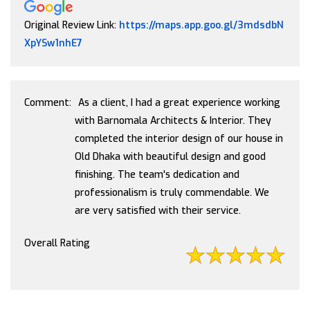
Original Review Link:
https://maps.app.goo.gl/3mdsdbN
Link to Original Review Posted on Google
XpYSw1nhE7
Comment:
As a client, I had a great experience working
with Barnomala Architects & Interior. They
completed the interior design of our house in
Old Dhaka with beautiful design and good
finishing. The team's dedication and
professionalism is truly commendable. We
are very satisfied with their service.
Overall Rating