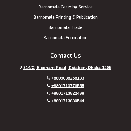
Barnomala Catering Service
Barnomala Printing & Publication
Barnomala Trade
Barnomala Foundation
Contact Us
314/C, Elephant Road, Katabon, Dhaka-1205
+8809638258133
+8801713776555
+8801713822466
+8801713830544