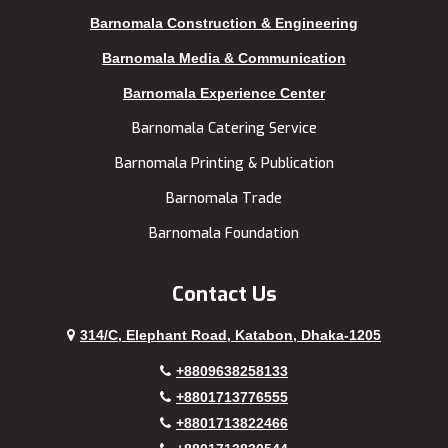
Kushtia
Uttara
Barnomala Construction & Engineering
Lakshmipur
Barnomala Media & Communication
Barnomala Experience Center
Barnomala Catering Service
Barnomala Printing & Publication
Barnomala Trade
Barnomala Foundation
Contact Us
314/C, Elephant Road, Katabon, Dhaka-1205
+8809638258133
+8801713776555
+8801713822466