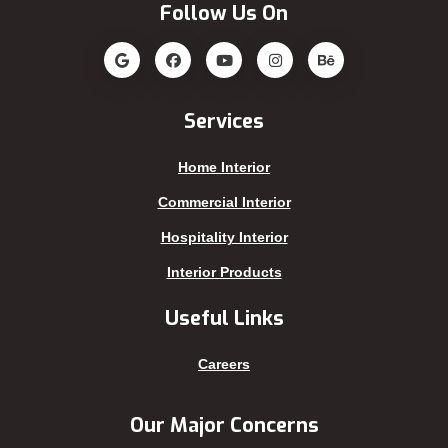
Follow Us On
Jatrabari
Rampura
Jessore
Rangamati
Jhalokati
Rangpur
Jhenaidah
Sajek
Services
Joypurhat
Satkhira
Home Interior
Kafrul
Segunbagicha
Kakrail
Shariatpur
Commercial Interior
Kalabagan
Sherpur
Hospitality Interior
Keraniganj
Sirajganj
Interior Products
Khagrachhari
sreemangal
Useful Links
Khulna
Sunamganj
Kishoreganj
Sylhet
Careers
Kuakata
Tangail
Kurigram
Thakurgaon
Our Major Concerns