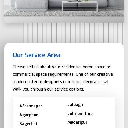
Our Service Area
Please tell us about your residential home space or
commercial space requirements. One of our creative,
modern interior designers or interior decorator will
walk you through our service options.
Lalbagh
Aftabnagar
Lalmonirhat
Agargaon
Madaripur
Bagerhat