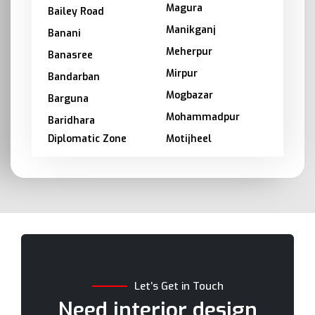
Magura
Bailey Road
Manikganj
Banani
Meherpur
Banasree
Mirpur
Bandarban
Mogbazar
Barguna
Mohammadpur
Baridhara
Diplomatic Zone
Motijheel
Barishal
Moulvibazar
Bashundhara
Munshiganj
Bhola
Mymensingh
Bogra
Naogaon
Brahmanbaria
Narail
Chandpur
Narayanganj
Let’s Get in Touch
Chittagong
Narsingdi
Need interior design
Chuadanga
Natore