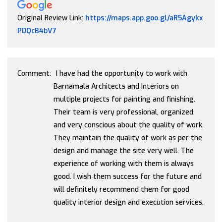
Original Review Link:
https://maps.app.goo.gl/aR5Agykx
Link to Original Review Posted on Google
PDQcB4bV7
Comment:
I have had the opportunity to work with
Barnamala Architects and Interiors on
multiple projects for painting and finishing.
Their team is very professional, organized
and very conscious about the quality of work.
They maintain the quality of work as per the
design and manage the site very well. The
experience of working with them is always
good. I wish them success for the future and
will definitely recommend them for good
quality interior design and execution services.