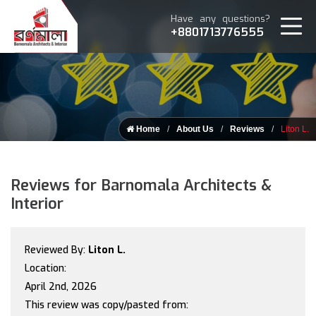
Have any questions?
+8801713776555
Home
About Us
Reviews
Liton L.
Reviews for Barnomala Architects &
Interior
Reviewed By:
Liton L.
Location:
April 2nd, 2026
This review was copy/pasted from: