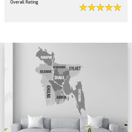
Overall Rating