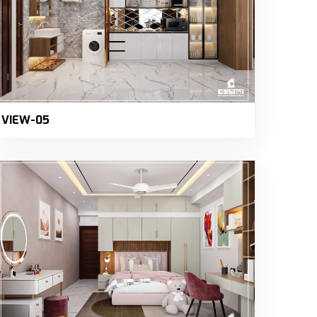
VIEW-05