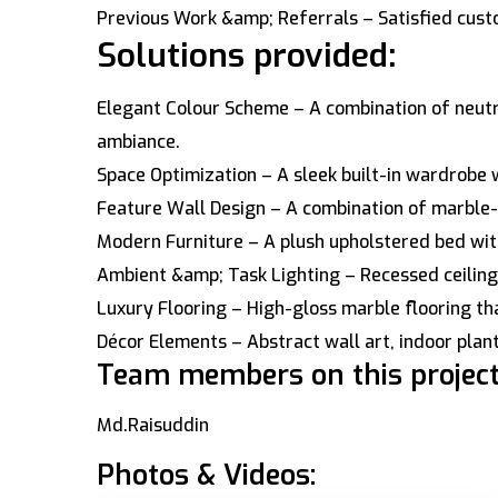
Previous Work &amp; Referrals – Satisfied cust
Solutions provided:
Elegant Colour Scheme – A combination of neutr
ambiance.
Space Optimization – A sleek built-in wardrobe w
Feature Wall Design – A combination of marble-
Modern Furniture – A plush upholstered bed with
Ambient &amp; Task Lighting – Recessed ceiling 
Luxury Flooring – High-gloss marble flooring tha
Décor Elements – Abstract wall art, indoor pla
Team members on this project
Md.Raisuddin
Photos & Videos: