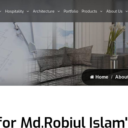
Hospitality
Architecture
Portfolio
Products
About Us
Home
About
for Md.Robiul Islam