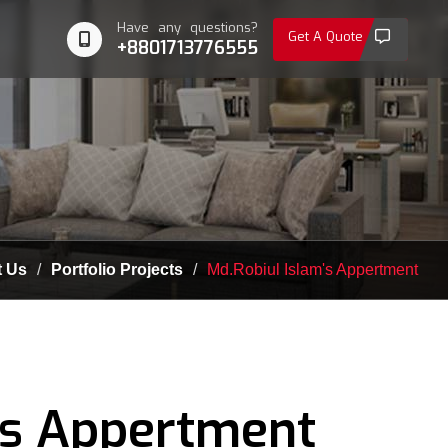
Have any questions?
Get A Quote
+8801713776555
 Us
Portfolio Projects
Md.Robiul Islam's Appertment
's Appertment