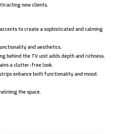
tracting new clients.
accents to create a sophisticated and calming
unctionality and aesthetics.
ng behind the TV unit adds depth and richness.
ins a clutter-free look.
strips enhance both functionality and mood.
helming the space.