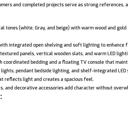
omers and completed projects serve as strong references, at
al tones (white, Gray, and beige) with warm wood and gold 
ith integrated open shelving and soft lighting to enhance f
textured panels, vertical wooden slats, and warm LED lighti
 coordinated bedding and a floating TV console that mainta
lights, pendant bedside lighting, and shelf-integrated LED 
t reflects light and creates a spacious feel.
nts, and decorative accessories add character without overw
: