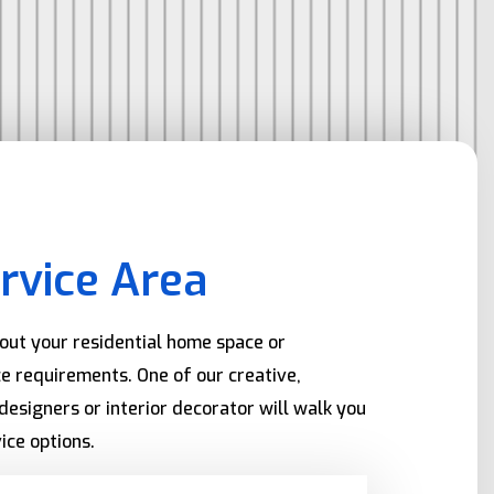
rvice Area
bout your residential home space or
e requirements. One of our creative,
designers or interior decorator will walk you
ice options.