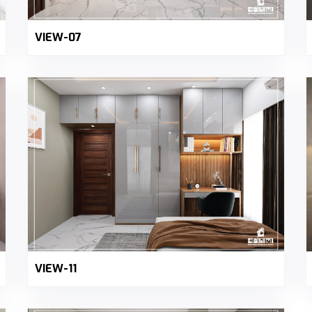
VIEW-07
VIEW-11