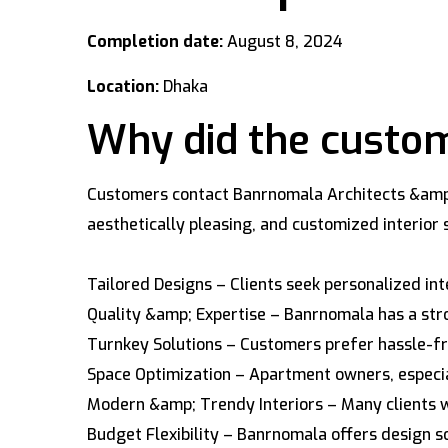
Completion date:
August 8, 2024
Location:
Dhaka
Why did the custom
Customers contact Banrnomala Architects &amp; I
aesthetically pleasing, and customized interio
Tailored Designs – Clients seek personalized int
Quality &amp; Expertise – Banrnomala has a stro
Turnkey Solutions – Customers prefer hassle-fre
Space Optimization – Apartment owners, especial
Modern &amp; Trendy Interiors – Many clients wa
Budget Flexibility – Banrnomala offers design so