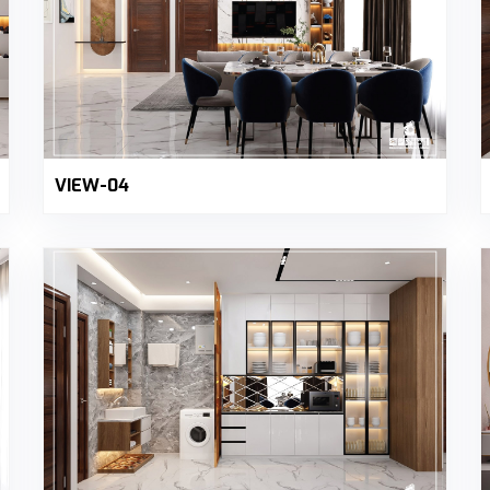
VIEW-04