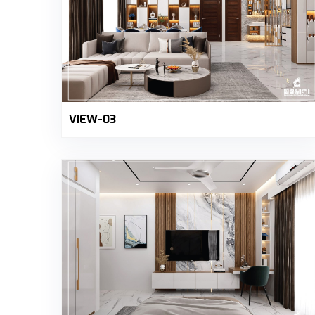
VIEW-03