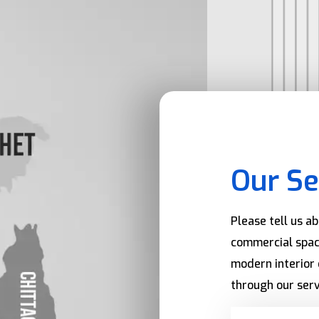
Our Se
Please tell us a
commercial spac
modern interior 
through our serv