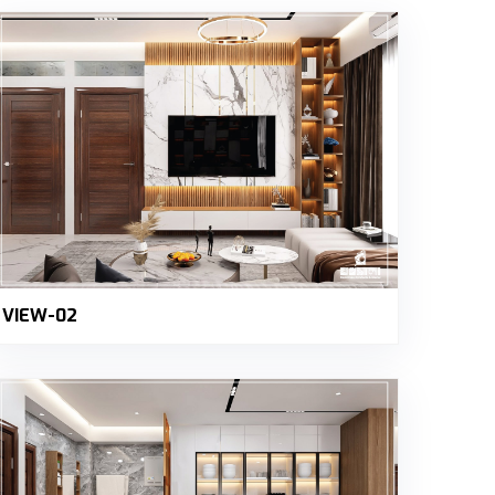
VIEW-02