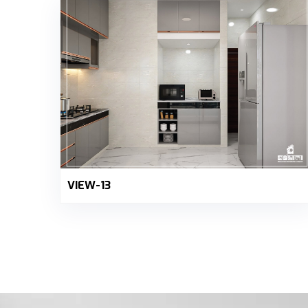
VIEW-13