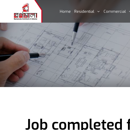
Home
Residential
Commercial
Job completed 