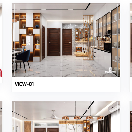
VIEW-01