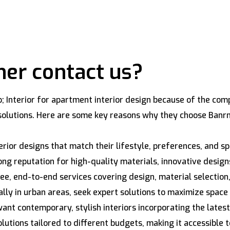
er contact us?
nterior for apartment interior design because of the compa
r solutions. Here are some key reasons why they choose Banr
erior designs that match their lifestyle, preferences, and 
ng reputation for high-quality materials, innovative design
e, end-to-end services covering design, material selection, 
ly in urban areas, seek expert solutions to maximize space
nt contemporary, stylish interiors incorporating the latest
lutions tailored to different budgets, making it accessible t