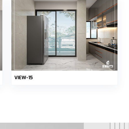
VIEW-15