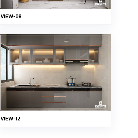
VIEW-08
VIEW-12