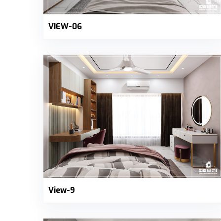
VIEW-06
View-9