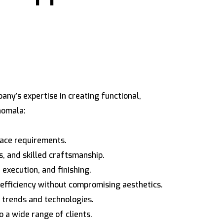
ny’s expertise in creating functional,
nomala:
space requirements.
s, and skilled craftsmanship.
execution, and finishing.
 efficiency without compromising aesthetics.
 trends and technologies.
o a wide range of clients.