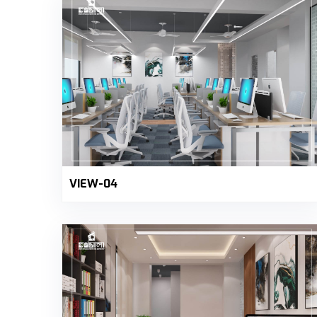
VIEW-04