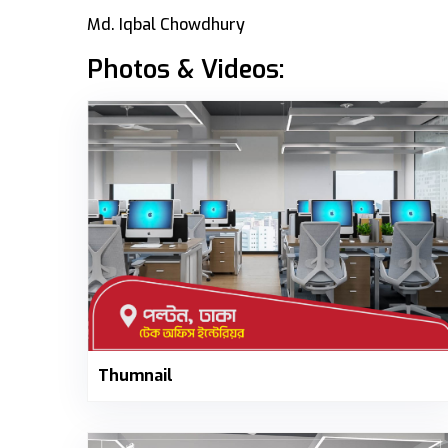
Md. Iqbal Chowdhury
Photos & Videos:
Thumnail