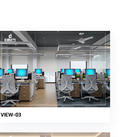
VIEW-03