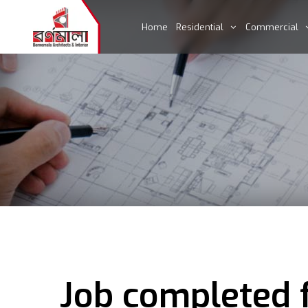
Home
Residential
Commercial
Job completed f