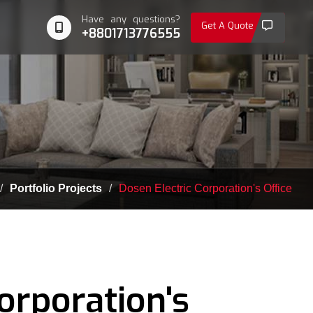
Have any questions?
Get A Quote
+8801713776555
Portfolio Projects
Dosen Electric Corporation's Office
orporation's