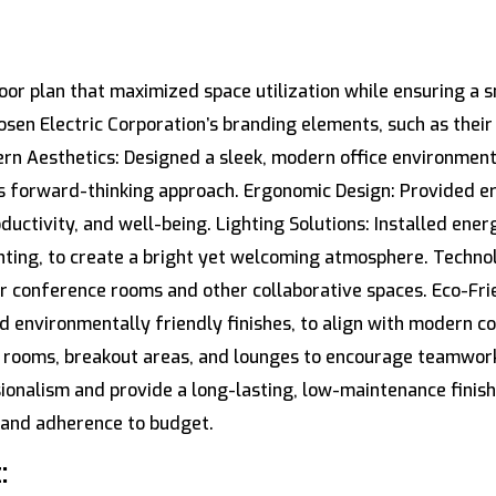
oor plan that maximized space utilization while ensuring a 
en Electric Corporation’s branding elements, such as their lo
rn Aesthetics: Designed a sleek, modern office environment 
s forward-thinking approach. Ergonomic Design: Provided e
tivity, and well-being. Lighting Solutions: Installed energ
ghting, to create a bright yet welcoming atmosphere. Techno
r conference rooms and other collaborative spaces. Eco-Frie
d environmentally friendly finishes, to align with modern co
g rooms, breakout areas, and lounges to encourage teamwork
sionalism and provide a long-lasting, low-maintenance finis
y and adherence to budget.
: