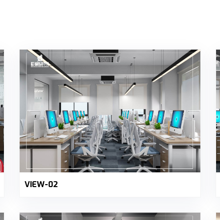
VIEW-02