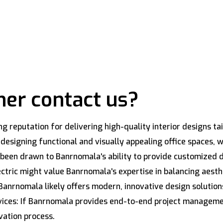
er contact us?
 reputation for delivering high-quality interior designs tai
signing functional and visually appealing office spaces, whi
een drawn to Banrnomala's ability to provide customized de
lectric might value Banrnomala's expertise in balancing aes
Banrnomala likely offers modern, innovative design solution
vices: If Banrnomala provides end-to-end project managemen
vation process.