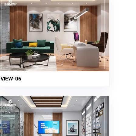
VIEW-06