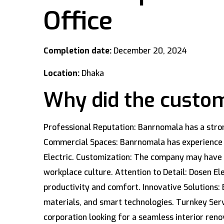
Office
Completion date:
December 20, 2024
Location:
Dhaka
Why did the custom
Professional Reputation: Banrnomala has a strong
Commercial Spaces: Banrnomala has experience de
Electric. Customization: The company may have b
workplace culture. Attention to Detail: Dosen E
productivity and comfort. Innovative Solutions: 
materials, and smart technologies. Turnkey Ser
corporation looking for a seamless interior reno