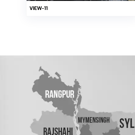
VIEW-11