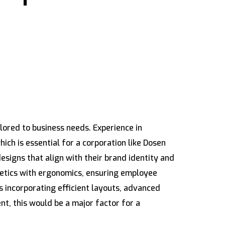
lored to business needs. Experience in
ch is essential for a corporation like Dosen
signs that align with their brand identity and
thetics with ergonomics, ensuring employee
s incorporating efficient layouts, advanced
t, this would be a major factor for a