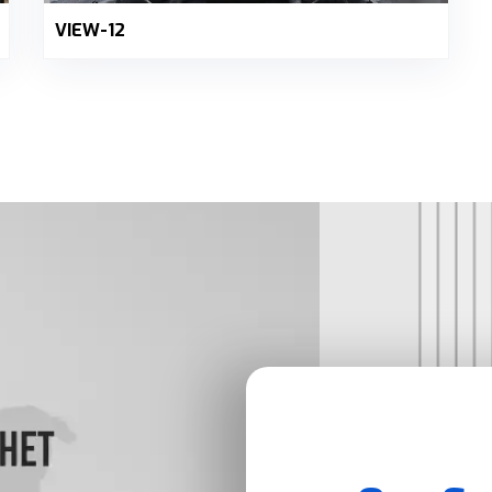
VIEW-12