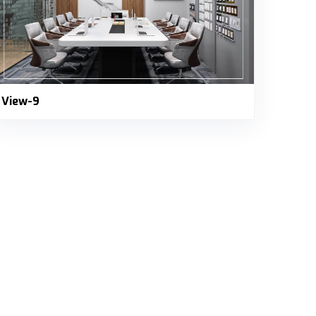
View-9