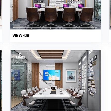
VIEW-08