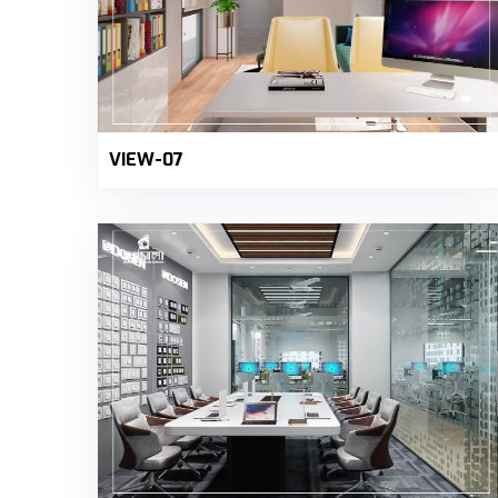
VIEW-07