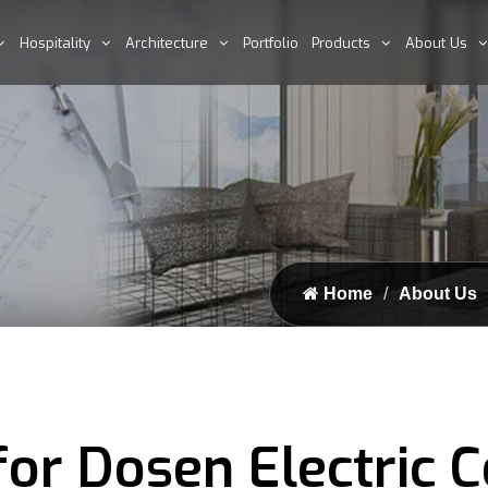
Hospitality
Architecture
Portfolio
Products
About Us
Home
About Us
or Dosen Electric C