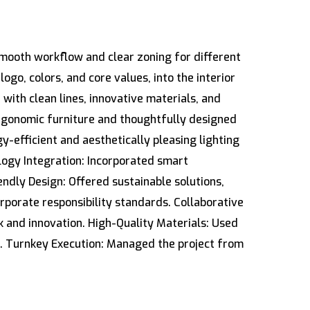
smooth workflow and clear zoning for different
go, colors, and core values, into the interior
with clean lines, innovative materials, and
rgonomic furniture and thoughtfully designed
y-efficient and aesthetically pleasing lighting
logy Integration: Incorporated smart
ndly Design: Offered sustainable solutions,
rporate responsibility standards. Collaborative
 and innovation. High-Quality Materials: Used
h. Turnkey Execution: Managed the project from