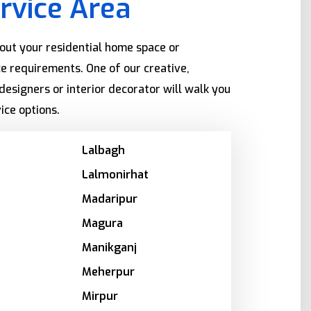
rvice Area
bout your residential home space or
e requirements. One of our creative,
designers or interior decorator will walk you
ice options.
Lalbagh
Lalmonirhat
Madaripur
Magura
Manikganj
Meherpur
Mirpur