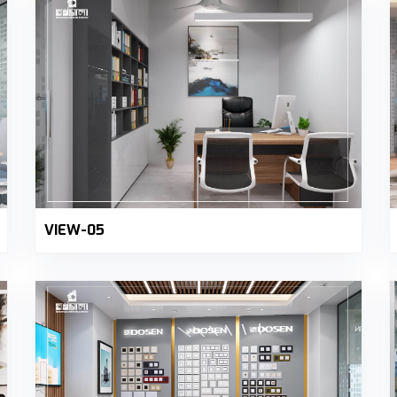
VIEW-05