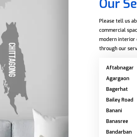
Our Se
Please tell us a
commercial spac
modern interior 
through our serv
Aftabnagar
Agargaon
Bagerhat
Bailey Road
Banani
Banasree
Bandarban