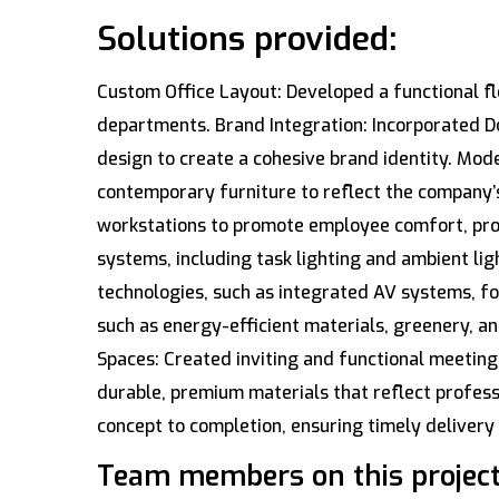
Solutions provided:
Custom Office Layout: Developed a functional fl
departments. Brand Integration: Incorporated Dos
design to create a cohesive brand identity. Mode
contemporary furniture to reflect the company’
workstations to promote employee comfort, produc
systems, including task lighting and ambient li
technologies, such as integrated AV systems, fo
such as energy-efficient materials, greenery, an
Spaces: Created inviting and functional meetin
durable, premium materials that reflect profes
concept to completion, ensuring timely deliver
Team members on this project