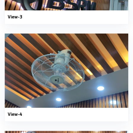
View-3
View-4