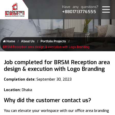
Have any questions?
+8801713776555
Home
About Us
Portfolio Projects
BRSM Reception area design & execution with Logo Branding
Job completed for BRSM Reception area
design & execution with Logo Branding
Completion date:
September 30, 2023
Location:
Dhaka
Why did the customer contact us?
You can elevate your workspace with our office area branding