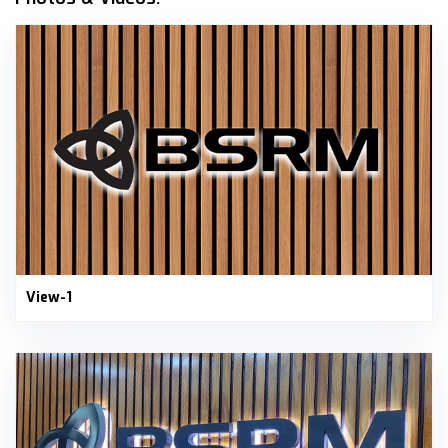
View-1