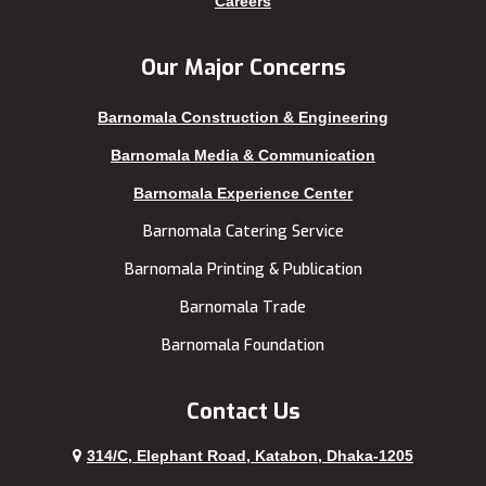
Careers
Kuakata
Tangail
Kurigram
Thakurgaon
Our Major Concerns
Kushtia
Uttara
Barnomala Construction & Engineering
Lakshmipur
Barnomala Media & Communication
Barnomala Experience Center
Barnomala Catering Service
Barnomala Printing & Publication
Barnomala Trade
Barnomala Foundation
Contact Us
314/C, Elephant Road, Katabon, Dhaka-1205