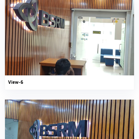
View-6