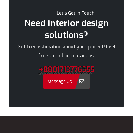
Chandpur
Narayanganj
Let’s Get in Touch
Chittagong
Narsingdi
Need interior design
Chuadanga
Natore
solutions?
Comilla
Nawabganj
Cox's Bazar
Netrakona
Get free estimation about your project! Feel
Dhaka
New Elephant Road
free to call or contact us.
Dhaka Cantonment
New Market
+8801713776555
Dhanmondi
Nilphamari
Dinajpur
Noakhali
Message Us
Faridpur
Old Dhaka
Farmgate
Pabna
Feni
Paltan
Gaibandha
Panchagarh
Gazipur
Patuakhali