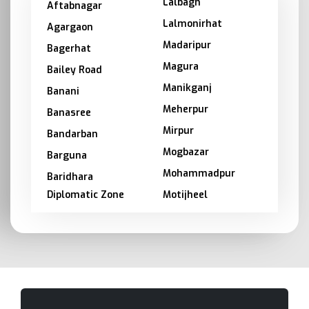
Lalbagh
Aftabnagar
Lalmonirhat
Agargaon
Madaripur
Bagerhat
Magura
Bailey Road
Manikganj
Banani
Meherpur
Banasree
Mirpur
Bandarban
Mogbazar
Barguna
Mohammadpur
Baridhara
Diplomatic Zone
Motijheel
Barishal
Moulvibazar
Bashundhara
Munshiganj
Bhola
Mymensingh
Bogra
Naogaon
Brahmanbaria
Narail