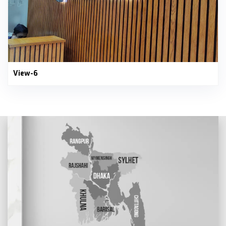
View-6