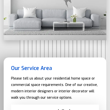
Our Service Area
Please tell us about your residential home space or
commercial space requirements. One of our creative,
modern interior designers or interior decorator will
walk you through our service options.