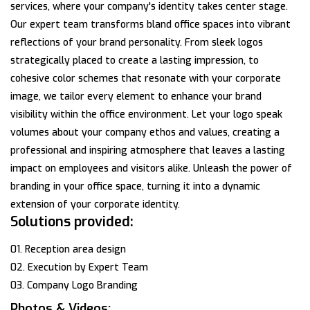
services, where your company's identity takes center stage.
Our expert team transforms bland office spaces into vibrant
reflections of your brand personality. From sleek logos
strategically placed to create a lasting impression, to
cohesive color schemes that resonate with your corporate
image, we tailor every element to enhance your brand
visibility within the office environment. Let your logo speak
volumes about your company ethos and values, creating a
professional and inspiring atmosphere that leaves a lasting
impact on employees and visitors alike. Unleash the power of
branding in your office space, turning it into a dynamic
extension of your corporate identity.
Solutions provided:
01. Reception area design
02. Execution by Expert Team
03. Company Logo Branding
Photos & Videos: