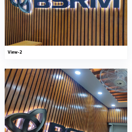
View-2