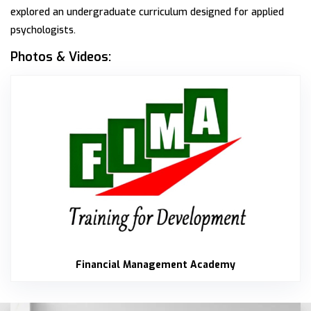
explored an undergraduate curriculum designed for applied
psychologists.
Photos & Videos:
Finan
Financial Management Academy