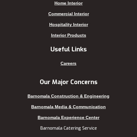
Home Interior
Kafrul
Segunbagicha
Kakrail
Shariatpur
Commercial Interior
Kalabagan
Sherpur
Hospitality Interior
Keraniganj
Sirajganj
Interior Products
Khagrachhari
sreemangal
Useful Links
Khulna
Sunamganj
Kishoreganj
Sylhet
Careers
Kuakata
Tangail
Kurigram
Thakurgaon
Our Major Concerns
Kushtia
Uttara
Barnomala Construction & Engineering
Lakshmipur
Barnomala Media & Communication
Barnomala Experience Center
Barnomala Catering Service