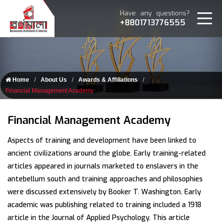
Have any questions?
+8801713776555
Home
About Us
Awards & Affiliations
Financial Management Academy
Financial Management Academy
Aspects of training and development have been linked to
ancient civilizations around the globe. Early training-related
articles appeared in journals marketed to enslavers in the
antebellum south and training approaches and philosophies
were discussed extensively by Booker T. Washington. Early
academic was publishing related to training included a 1918
article in the Journal of Applied Psychology. This article