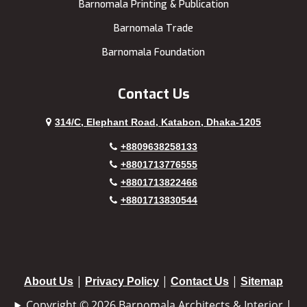
Barnomala Printing & Publication
Barnomala Trade
Barnomala Foundation
Contact Us
314/C, Elephant Road, Katabon, Dhaka-1205
+8809638258133
+8801713776555
+8801713822466
+8801713830544
|
|
|
About Us
Privacy Policy
Contact Us
Sitemap
Copyright © 2026 Barnomala Architects & Interior |