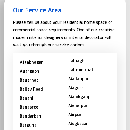
Our Service Area
Please tell us about your residential home space or
commercial space requirements. One of our creative,
modern interior designers or interior decorator will
walk you through our service options.
Lalbagh
Aftabnagar
Lalmonirhat
Agargaon
Madaripur
Bagerhat
Magura
Bailey Road
Manikganj
Banani
Meherpur
Banasree
Mirpur
Bandarban
Mogbazar
Barguna