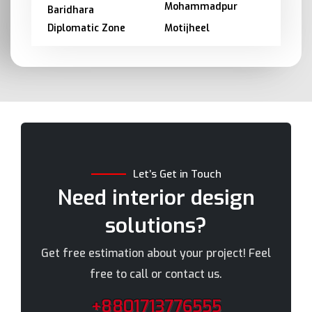
Mohammadpur
Baridhara
Diplomatic Zone
Motijheel
Barishal
Moulvibazar
Bashundhara
Munshiganj
Bhola
Mymensingh
Bogra
Naogaon
Brahmanbaria
Narail
Chandpur
Narayanganj
Let’s Get in Touch
Chittagong
Narsingdi
Need interior design
Chuadanga
Natore
solutions?
Comilla
Nawabganj
Cox's Bazar
Netrakona
Get free estimation about your project! Feel
Dhaka
New Elephant Road
free to call or contact us.
Dhaka Cantonment
New Market
+8801713776555
Dhanmondi
Nilphamari