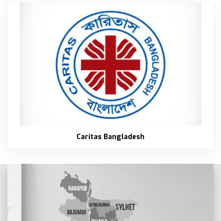
Carit
Caritas Bangladesh