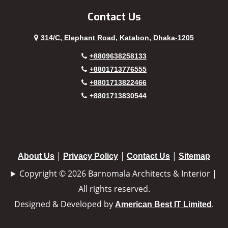
Contact Us
314/C, Elephant Road, Katabon, Dhaka-1205
+8809638258133
+8801713776555
+8801713822466
+8801713830544
|
|
|
About Us
Privacy Policy
Contact Us
Sitemap
Copyright © 2026 Barnomala Architects & Interior |
All rights reserved.
Designed & Developed by
.
American Best IT Limited