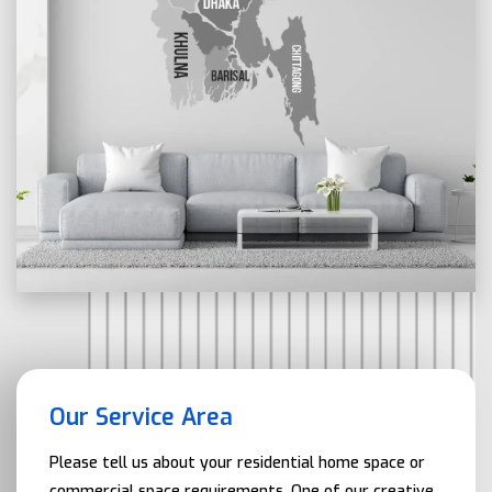
Our Service Area
Please tell us about your residential home space or
commercial space requirements. One of our creative,