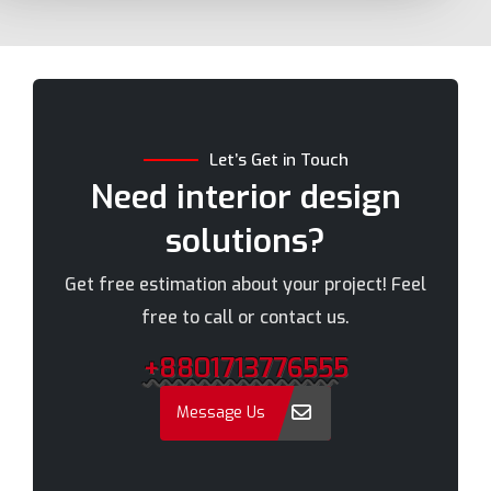
Bhola
Mymensingh
Bogra
Naogaon
Brahmanbaria
Narail
Chandpur
Narayanganj
Let’s Get in Touch
Chittagong
Narsingdi
Need interior design
Chuadanga
Natore
solutions?
Comilla
Nawabganj
Cox's Bazar
Netrakona
Get free estimation about your project! Feel
Dhaka
New Elephant Road
free to call or contact us.
Dhaka Cantonment
New Market
+8801713776555
Dhanmondi
Nilphamari
Dinajpur
Noakhali
Message Us
Faridpur
Old Dhaka
Farmgate
Pabna