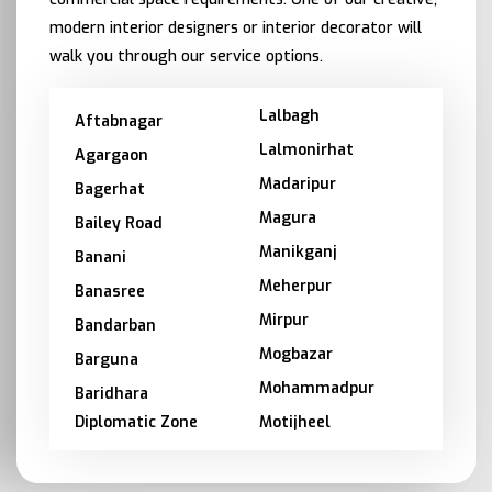
modern interior designers or interior decorator will
walk you through our service options.
Lalbagh
Aftabnagar
Lalmonirhat
Agargaon
Madaripur
Bagerhat
Magura
Bailey Road
Manikganj
Banani
Meherpur
Banasree
Mirpur
Bandarban
Mogbazar
Barguna
Mohammadpur
Baridhara
Diplomatic Zone
Motijheel
Barishal
Moulvibazar
Bashundhara
Munshiganj