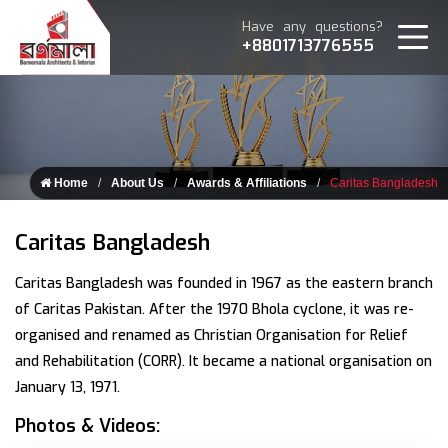
Have any questions?
+8801713776555
Home
About Us
Awards & Affiliations
Caritas Bangladesh
Caritas Bangladesh
Caritas Bangladesh was founded in 1967 as the eastern branch
of Caritas Pakistan. After the 1970 Bhola cyclone, it was re-
organised and renamed as Christian Organisation for Relief
and Rehabilitation (CORR). It became a national organisation on
January 13, 1971.
Photos & Videos: