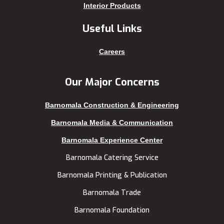
Keraniganj
Sirajganj
Interior Products
Khagrachhari
sreemangal
Useful Links
Khulna
Sunamganj
Kishoreganj
Sylhet
Careers
Kuakata
Tangail
Kurigram
Thakurgaon
Our Major Concerns
Kushtia
Uttara
Barnomala Construction & Engineering
Lakshmipur
Barnomala Media & Communication
Barnomala Experience Center
Barnomala Catering Service
Barnomala Printing & Publication
Barnomala Trade
Barnomala Foundation