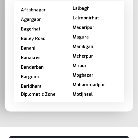
Lalbagh
Aftabnagar
Lalmonirhat
Agargaon
Madaripur
Bagerhat
Magura
Bailey Road
Manikganj
Banani
Meherpur
Banasree
Mirpur
Bandarban
Mogbazar
Barguna
Mohammadpur
Baridhara
Diplomatic Zone
Motijheel
Barishal
Moulvibazar
Bashundhara
Munshiganj
Bhola
Mymensingh
Bogra
Naogaon