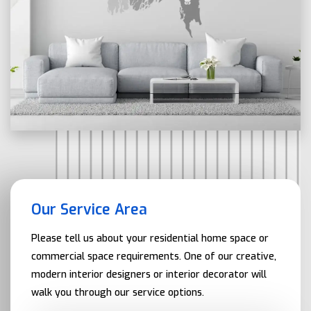
Our Service Area
Please tell us about your residential home space or
commercial space requirements. One of our creative,
modern interior designers or interior decorator will
walk you through our service options.