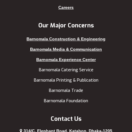
Kishoreganj
Sylhet
Careers
Kuakata
Tangail
Kurigram
Thakurgaon
Our Major Concerns
Kushtia
Uttara
Barnomala Construction & Engineering
Lakshmipur
Barnomala Media & Communication
Barnomala Experience Center
Barnomala Catering Service
Barnomala Printing & Publication
Barnomala Trade
Barnomala Foundation
Contact Us
314/C, Elephant Road, Katabon, Dhaka-1205