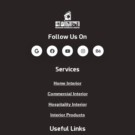
Gopalganj
Pirojpur
Habiganj
Rajbari
Jamalpur
Rajshahi
Follow Us On
Jatrabari
Rampura
Jessore
Rangamati
Jhalokati
Rangpur
Jhenaidah
Sajek
Services
Joypurhat
Satkhira
Home Interior
Kafrul
Segunbagicha
Kakrail
Shariatpur
Commercial Interior
Kalabagan
Sherpur
Hospitality Interior
Keraniganj
Sirajganj
Interior Products
Khagrachhari
sreemangal
Useful Links
Khulna
Sunamganj