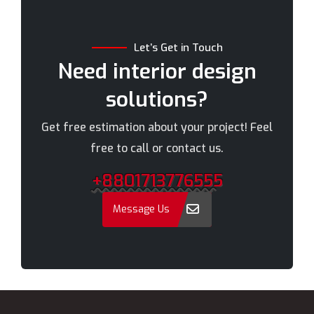
Brahmanbaria
Narail
Chandpur
Narayanganj
Let’s Get in Touch
Chittagong
Narsingdi
Need interior design
Chuadanga
Natore
solutions?
Comilla
Nawabganj
Cox's Bazar
Netrakona
Get free estimation about your project! Feel
Dhaka
New Elephant Road
free to call or contact us.
Dhaka Cantonment
New Market
+8801713776555
Dhanmondi
Nilphamari
Dinajpur
Noakhali
Message Us
Faridpur
Old Dhaka
Farmgate
Pabna
Feni
Paltan
Gaibandha
Panchagarh
Gazipur
Patuakhali