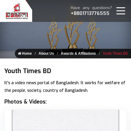
Have any questions?
+8801713776555
Home
About Us
Awards & Affiliations
Youth Times BD
Youth Times BD
It's a video news portal of Bangladesh. It works for welfare of
the people, society, country of Bangladesh.
Photos & Videos:
Youth