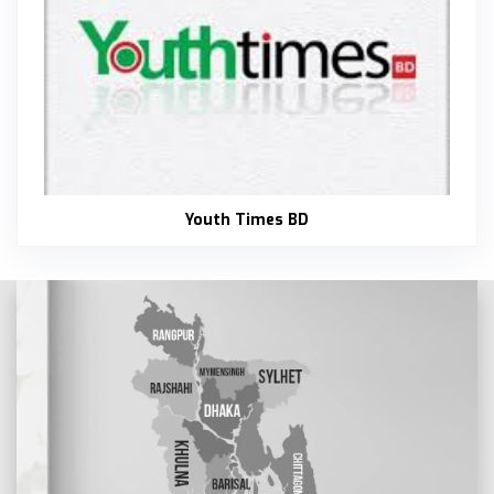
Youth Times BD