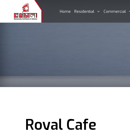
Home
Residential
Commercial
Royal Cafe