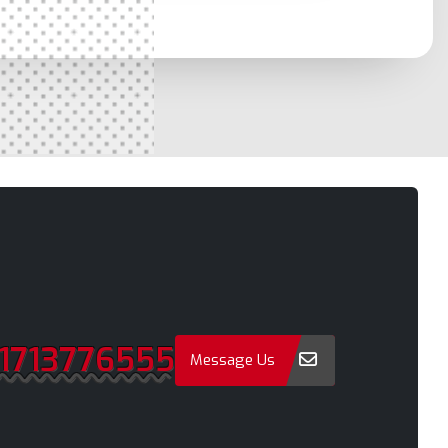
Moulvibazar
a
Munshiganj
Mymensingh
Naogaon
a
Narail
Narayanganj
Narsingdi
Natore
Nawabganj
Netrakona
1713776555
New Elephant Road
Message Us
onment
New Market
Nilphamari