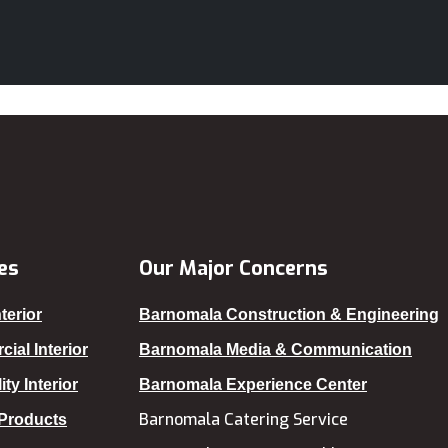
Dinajpur
Faridpur
Farmgate
Feni
Gaibandha
Gazipur
Gopalganj
Habiganj
es
Our Major Concerns
Jamalpur
terior
Barnomala Construction & Engineering
Jatrabari
ial Interior
Barnomala Media & Communication
Jessore
ity Interior
Barnomala Experience Center
Jhalokati
Barnomala Catering Service
 Products
Jhenaidah