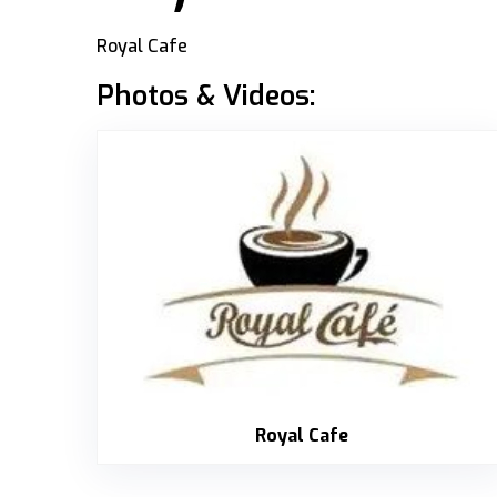
Royal Cafe
Photos & Videos:
Royal Cafe