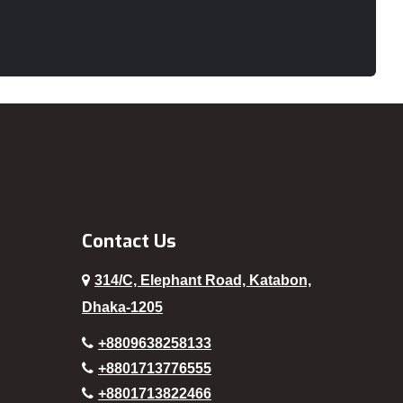
Noakhali
Old Dhaka
Pabna
Paltan
Panchagarh
Patuakhali
Pirojpur
Rajbari
Contact Us
Rajshahi
314/C, Elephant Road, Katabon,
Rampura
Dhaka-1205
Rangamati
+8809638258133
Rangpur
+8801713776555
Sajek
+8801713822466