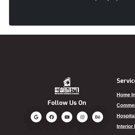
Servic
Home In
Follow Us On
Commerc
Hospital
Interior