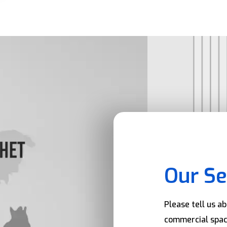
Our Se
Please tell us a
commercial spac