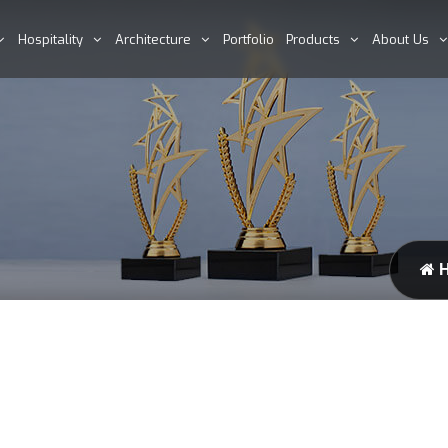
Hospitality
Architecture
Portfolio
Products
About Us
H