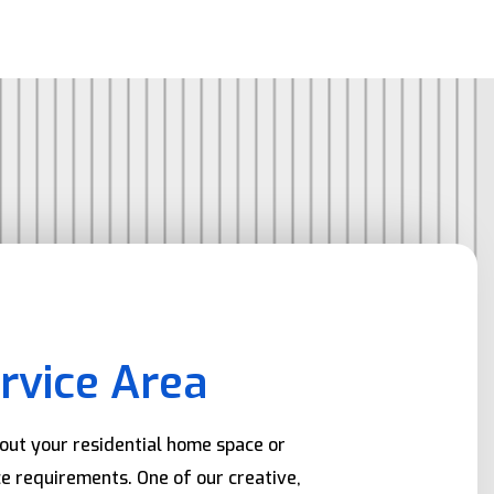
rvice Area
bout your residential home space or
e requirements. One of our creative,