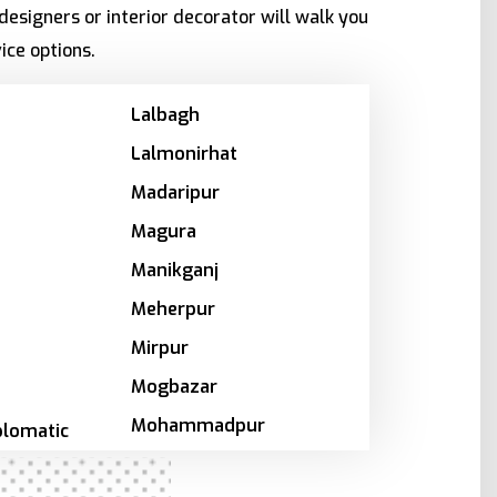
designers or interior decorator will walk you
ice options.
Lalbagh
Lalmonirhat
Madaripur
Magura
Manikganj
Meherpur
Mirpur
Mogbazar
Mohammadpur
plomatic
Motijheel