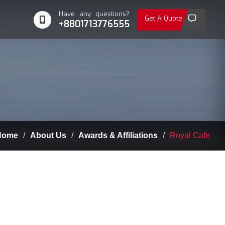
Have any questions?
Get A Quote
+8801713776555
ome
About Us
Awards & Affiliations
Royal Cafe