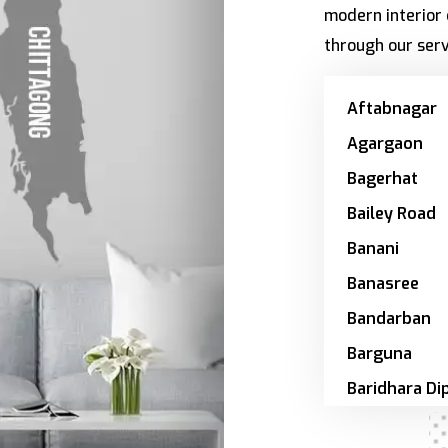
modern interior 
through our serv
Aftabnagar
Agargaon
Bagerhat
Bailey Road
Banani
Banasree
Bandarban
Barguna
Baridhara Di
Zone