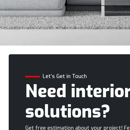
Let’s Get in Touch
Need interio
solutions?
Get free estimation about your project! Fee