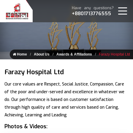
Have any questions?
+8801713776555
Home
About Us
Awards & Affiliations
Farazy Hospital Ltd
Farazy Hospital Ltd
Our core values are Respect, Social Justice, Compassion, Care
of the poor and under-served and excellence in whatever we
do. Our performance is based on customer satisfaction
through high quality of care and services based on Caring,
Achieving, Learning and Leading
Photos & Videos: