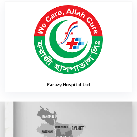
Faraz
Farazy Hospital Ltd