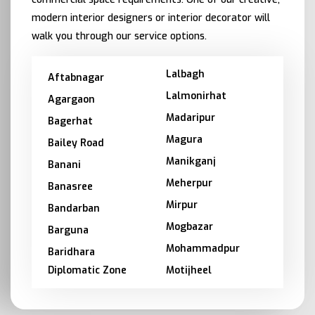
modern interior designers or interior decorator will
walk you through our service options.
Lalbagh
Aftabnagar
Lalmonirhat
Agargaon
Madaripur
Bagerhat
Magura
Bailey Road
Manikganj
Banani
Meherpur
Banasree
Mirpur
Bandarban
Mogbazar
Barguna
Mohammadpur
Baridhara
Diplomatic Zone
Motijheel
Barishal
Moulvibazar
Bashundhara
Munshiganj