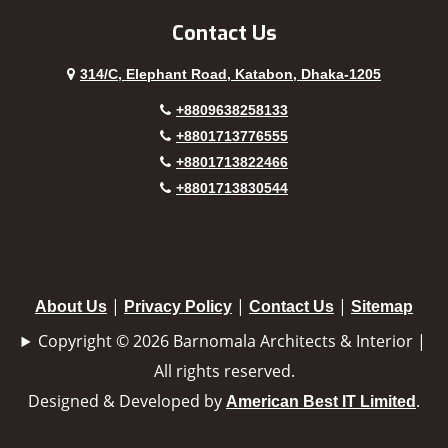
Contact Us
314/C, Elephant Road, Katabon, Dhaka-1205
+8809638258133
+8801713776555
+8801713822466
+8801713830544
|
|
|
About Us
Privacy Policy
Contact Us
Sitemap
Copyright © 2026 Barnomala Architects & Interior |
All rights reserved.
Designed & Developed by
.
American Best IT Limited