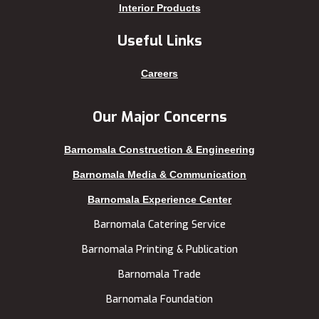
Keraniganj
Sirajganj
Interior Products
Khagrachhari
sreemangal
Useful Links
Khulna
Sunamganj
Kishoreganj
Sylhet
Careers
Kuakata
Tangail
Kurigram
Thakurgaon
Our Major Concerns
Kushtia
Uttara
Barnomala Construction & Engineering
Lakshmipur
Barnomala Media & Communication
Barnomala Experience Center
Barnomala Catering Service
Barnomala Printing & Publication
Barnomala Trade
Barnomala Foundation