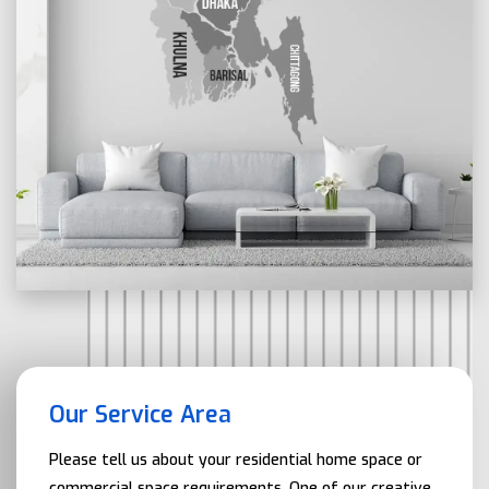
Our Service Area
Please tell us about your residential home space or
commercial space requirements. One of our creative,