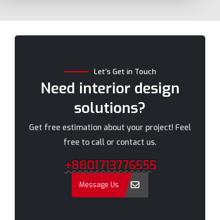
Bhola
Mymensingh
Bogra
Naogaon
Brahmanbaria
Narail
Chandpur
Narayanganj
Let’s Get in Touch
Chittagong
Narsingdi
Need interior design
Chuadanga
Natore
solutions?
Comilla
Nawabganj
Cox's Bazar
Netrakona
Get free estimation about your project! Feel
Dhaka
New Elephant Road
free to call or contact us.
Dhaka Cantonment
New Market
+8801713776555
Dhanmondi
Nilphamari
Dinajpur
Noakhali
Message Us
Faridpur
Old Dhaka
Farmgate
Pabna