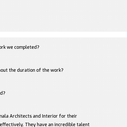
work we completed?
out the duration of the work?
ed?
ala Architects and Interior for their
 effectively. They have an incredible talent