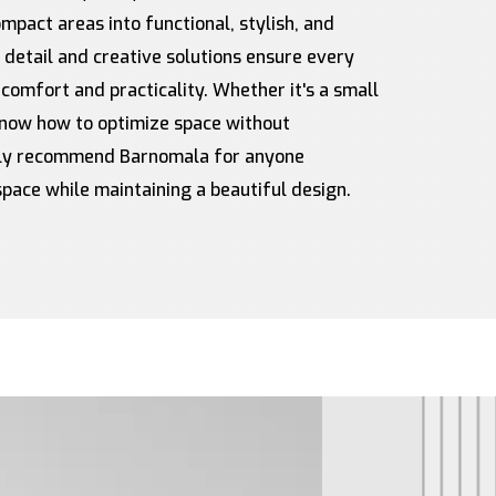
pact areas into functional, stylish, and
o detail and creative solutions ensure every
 comfort and practicality. Whether it's a small
 know how to optimize space without
ghly recommend Barnomala for anyone
space while maintaining a beautiful design.