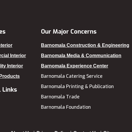
Gazipur
Gopalganj
Habiganj
es
Our Major Concerns
Jamalpur
terior
Barnomala Construction & Engineering
Jatrabari
ial Interior
Barnomala Media & Communication
Jessore
ity Interior
Barnomala Experience Center
Jhalokati
Barnomala Catering Service
 Products
Jhenaidah
Barnomala Printing & Publication
 Links
Joypurhat
Barnomala Trade
Kafrul
Barnomala Foundation
Kakrail
Kalabagan
Keraniganj