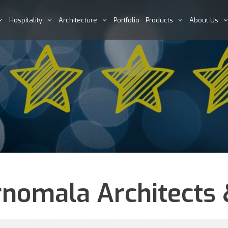
Hospitality
Architecture
Portfolio
Products
About Us
nomala Architects &