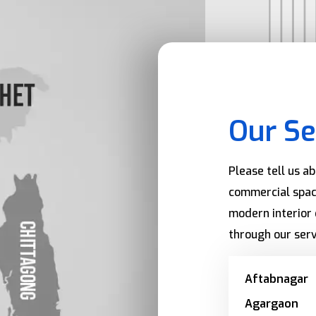
Our Se
Please tell us a
commercial spac
modern interior 
through our serv
Aftabnagar
Agargaon