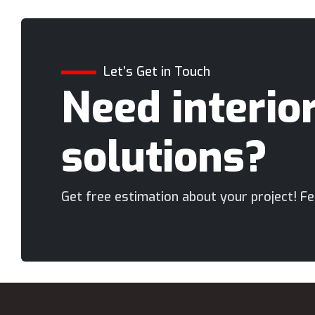
Let’s Get in Touch
Need interio
solutions?
Get free estimation about your project! Fee