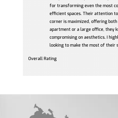
for transforming even the most com
efficient spaces. Their attention t
corner is maximized, offering both
apartment or a large office, they
compromising on aesthetics. I hi
looking to make the most of their 
Overall Rating