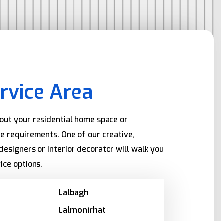
rvice Area
bout your residential home space or
e requirements. One of our creative,
designers or interior decorator will walk you
ice options.
Lalbagh
Lalmonirhat