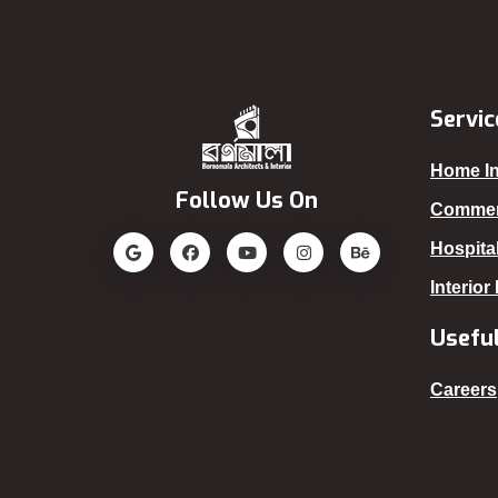
Servic
Home In
Follow Us On
Commerc
Hospital
Interior
Useful
Careers