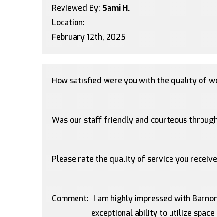
Reviewed By:
Sami H.
Location:
February 12th, 2025
How satisfied were you with the quality of 
Was our staff friendly and courteous through
Please rate the quality of service you receiv
Comment:
I am highly impressed with Barnom
exceptional ability to utilize space