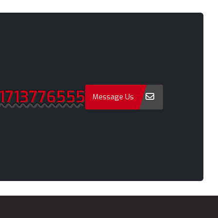
Narayanganj
Narsingdi
Natore
Nawabganj
Netrakona
1713776555
New Elephant Road
Message Us
onment
New Market
Nilphamari
Noakhali
Old Dhaka
Pabna
Paltan
Panchagarh