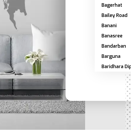
Bagerhat
Bailey Road
Banani
Banasree
Bandarban
Barguna
Baridhara Di
Zone
Barishal
Bashundhar
Bhola
Bogra
Brahmanbari