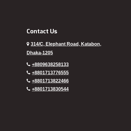
Patuakhali
Pirojpur
Rajbari
Contact Us
Rajshahi
314/C, Elephant Road, Katabon,
Rampura
Dhaka-1205
Rangamati
+8809638258133
Rangpur
+8801713776555
Sajek
+8801713822466
+8801713830544
Satkhira
Segunbagicha
Shariatpur
Sherpur
Sirajganj