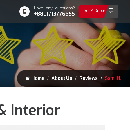
Have any questions?
Get A Quote
+8801713776555
Home
About Us
Reviews
Sami H.
 Interior