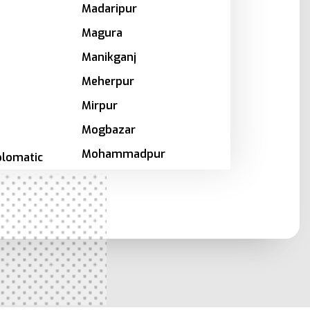
Madaripur
Magura
Manikganj
Meherpur
Mirpur
Mogbazar
Mohammadpur
plomatic
Motijheel
Moulvibazar
a
Munshiganj
Mymensingh
Naogaon
a
Narail