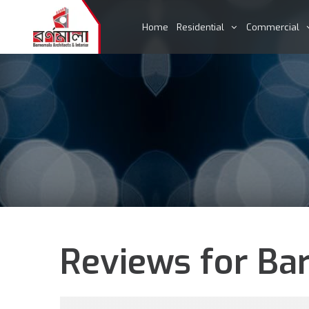
Home
Residential
Commercial
Reviews for Bar