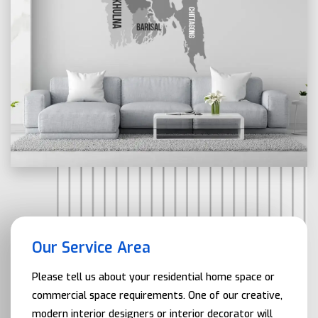
Our Service Area
Please tell us about your residential home space or
commercial space requirements. One of our creative,
modern interior designers or interior decorator will