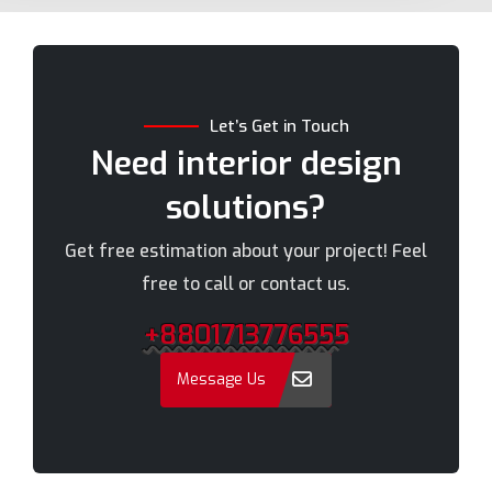
Bogra
Naogaon
Brahmanbaria
Narail
Chandpur
Narayanganj
Let’s Get in Touch
Chittagong
Narsingdi
Need interior design
Chuadanga
Natore
solutions?
Comilla
Nawabganj
Cox's Bazar
Netrakona
Get free estimation about your project! Feel
Dhaka
New Elephant Road
free to call or contact us.
Dhaka Cantonment
New Market
+8801713776555
Dhanmondi
Nilphamari
Dinajpur
Noakhali
Message Us
Faridpur
Old Dhaka
Farmgate
Pabna
Feni
Paltan