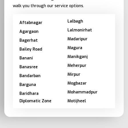
walk you through our service options.
Lalbagh
Aftabnagar
Lalmonirhat
Agargaon
Madaripur
Bagerhat
Magura
Bailey Road
Manikganj
Banani
Meherpur
Banasree
Mirpur
Bandarban
Mogbazar
Barguna
Mohammadpur
Baridhara
Diplomatic Zone
Motijheel
Barishal
Moulvibazar
Bashundhara
Munshiganj
Bhola
Mymensingh