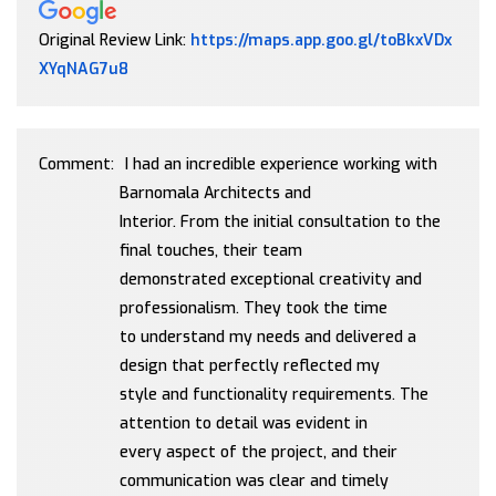
Original Review Link:
https://maps.app.goo.gl/toBkxVDx
Link to Original Review Posted on Google
XYqNAG7u8
Comment:
I had an incredible experience working with
Barnomala Architects and
Interior. From the initial consultation to the
final touches, their team
demonstrated exceptional creativity and
professionalism. They took the time
to understand my needs and delivered a
design that perfectly reflected my
style and functionality requirements. The
attention to detail was evident in
every aspect of the project, and their
communication was clear and timely