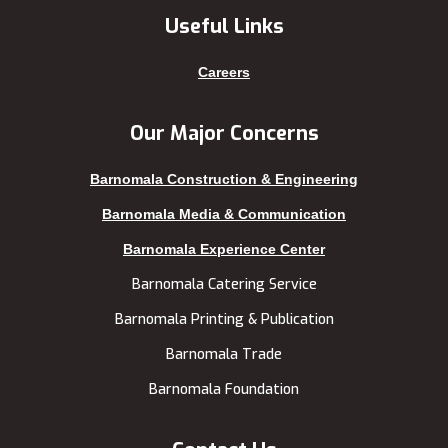
Khagrachhari
sreemangal
Useful Links
Khulna
Sunamganj
Kishoreganj
Sylhet
Careers
Kuakata
Tangail
Kurigram
Thakurgaon
Our Major Concerns
Kushtia
Uttara
Barnomala Construction & Engineering
Lakshmipur
Barnomala Media & Communication
Barnomala Experience Center
Barnomala Catering Service
Barnomala Printing & Publication
Barnomala Trade
Barnomala Foundation