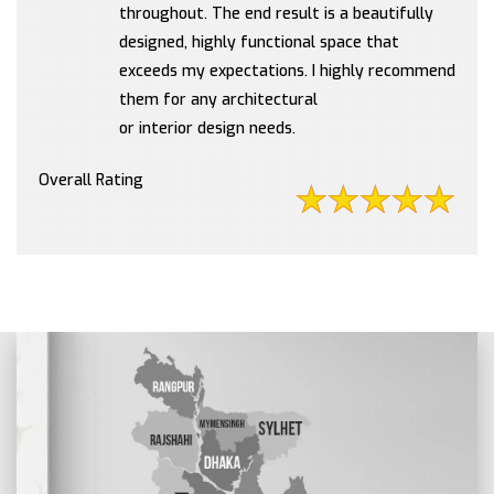
throughout. The end result is a beautifully
designed, highly functional space that
exceeds my expectations. I highly recommend
them for any architectural
or interior design needs.
Overall Rating