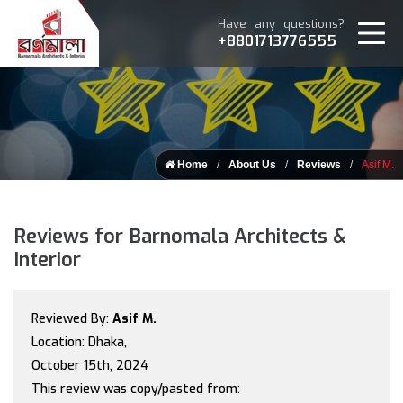
Have any questions?
+8801713776555
Home
About Us
Reviews
Asif M.
Reviews for Barnomala Architects &
Interior
Reviewed By:
Asif M.
Location: Dhaka,
October 15th, 2024
This review was copy/pasted from: