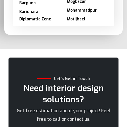
Mogbazar
Barguna
Mohammadpur
Baridhara
Diplomatic Zone
Motijheel
Barishal
Moulvibazar
Bashundhara
Munshiganj
Bhola
Mymensingh
Bogra
Naogaon
Brahmanbaria
Narail
Chandpur
Narayanganj
Let’s Get in Touch
Chittagong
Narsingdi
Need interior design
Chuadanga
Natore
solutions?
Comilla
Nawabganj
Cox's Bazar
Netrakona
Get free estimation about your project! Feel
Dhaka
New Elephant Road
free to call or contact us.
Dhaka Cantonment
New Market