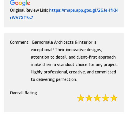
Original Review Link:
https://maps.app.goo.gl/2GJeHfKN
Link to Original Review Posted on Google
rWV7XTSs7
Comment:
Barnomala Architects & Interior is
exceptional! Their innovative designs,
attention to detail, and client-first approach
make them a standout choice for any project.
Highly professional, creative, and committed
to delivering perfection.
Overall Rating