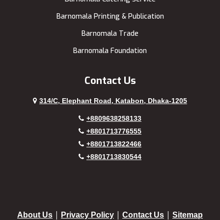
Barnomala Printing & Publication
Barnomala Trade
Barnomala Foundation
Contact Us
314/C, Elephant Road, Katabon, Dhaka-1205
+8809638258133
+8801713776555
+8801713822466
+8801713830544
|
|
|
About Us
Privacy Policy
Contact Us
Sitemap