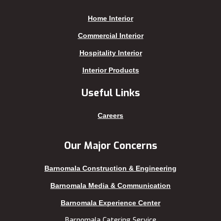
Joypurhat
Satkhira
Home Interior
Kafrul
Segunbagicha
Kakrail
Shariatpur
Commercial Interior
Kalabagan
Sherpur
Hospitality Interior
Keraniganj
Sirajganj
Interior Products
Khagrachhari
sreemangal
Useful Links
Khulna
Sunamganj
Kishoreganj
Sylhet
Careers
Kuakata
Tangail
Kurigram
Thakurgaon
Our Major Concerns
Kushtia
Uttara
Barnomala Construction & Engineering
Lakshmipur
Barnomala Media & Communication
Barnomala Experience Center
Barnomala Catering Service