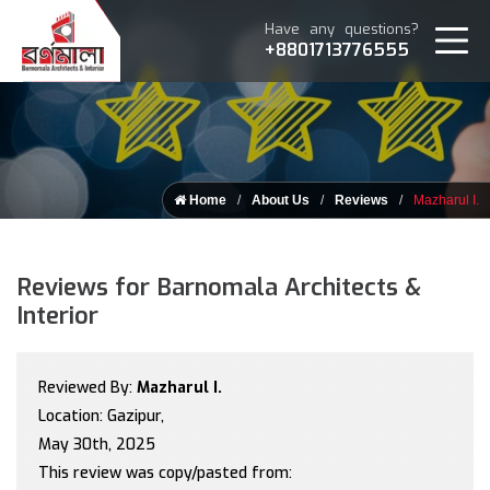
Have any questions?
+8801713776555
Home
About Us
Reviews
Mazharul I.
Reviews for Barnomala Architects &
Interior
Reviewed By:
Mazharul I.
Location: Gazipur,
May 30th, 2025
This review was copy/pasted from: