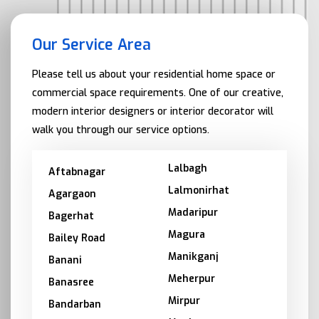
Our Service Area
Please tell us about your residential home space or
commercial space requirements. One of our creative,
modern interior designers or interior decorator will
walk you through our service options.
Lalbagh
Aftabnagar
Lalmonirhat
Agargaon
Madaripur
Bagerhat
Magura
Bailey Road
Manikganj
Banani
Meherpur
Banasree
Mirpur
Bandarban