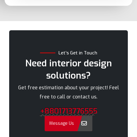
Bashundhara
Munshiganj
Bhola
Mymensingh
Bogra
Naogaon
Brahmanbaria
Narail
Chandpur
Narayanganj
Let’s Get in Touch
Chittagong
Narsingdi
Need interior design
Chuadanga
Natore
solutions?
Comilla
Nawabganj
Cox's Bazar
Netrakona
Get free estimation about your project! Feel
Dhaka
New Elephant Road
free to call or contact us.
Dhaka Cantonment
New Market
+8801713776555
Dhanmondi
Nilphamari
Dinajpur
Noakhali
Message Us
Faridpur
Old Dhaka