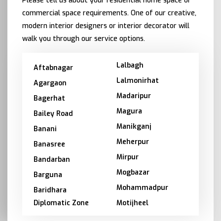
Please tell us about your residential home space or
commercial space requirements. One of our creative,
modern interior designers or interior decorator will
walk you through our service options.
Lalbagh
Aftabnagar
Lalmonirhat
Agargaon
Madaripur
Bagerhat
Magura
Bailey Road
Manikganj
Banani
Meherpur
Banasree
Mirpur
Bandarban
Mogbazar
Barguna
Mohammadpur
Baridhara
Diplomatic Zone
Motijheel
Barishal
Moulvibazar