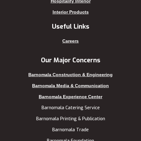
Hospitality Interior
Keraniganj
Sirajganj
Interior Products
Khagrachhari
sreemangal
Useful Links
Khulna
Sunamganj
Kishoreganj
Sylhet
Careers
Kuakata
Tangail
Kurigram
Thakurgaon
Our Major Concerns
Kushtia
Uttara
Barnomala Construction & Engineering
Lakshmipur
Barnomala Media & Communication
Barnomala Experience Center
Barnomala Catering Service
Barnomala Printing & Publication
Barnomala Trade
Barnomala Foundation