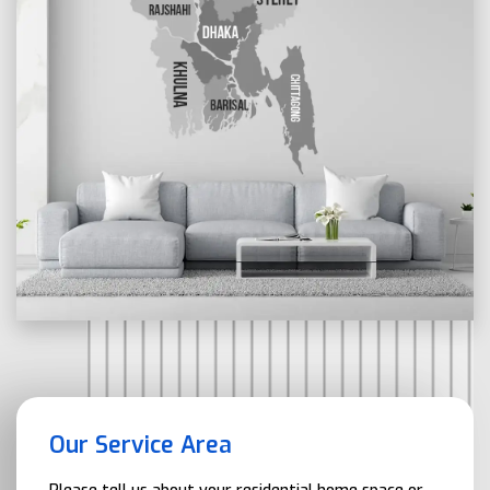
Our Service Area