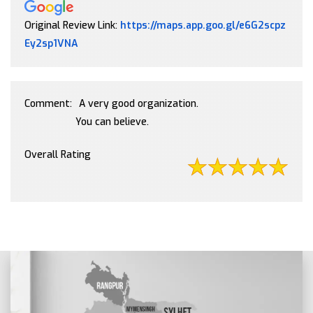
Original Review Link:
https://maps.app.goo.gl/e6G2scpz
Link to Original Review Posted on Google
Ey2sp1VNA
Comment:
A very good organization.
You can believe.
Overall Rating