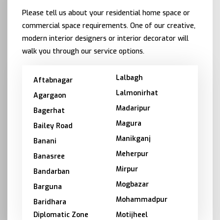
Please tell us about your residential home space or
commercial space requirements. One of our creative,
modern interior designers or interior decorator will
walk you through our service options.
Lalbagh
Aftabnagar
Lalmonirhat
Agargaon
Madaripur
Bagerhat
Magura
Bailey Road
Manikganj
Banani
Meherpur
Banasree
Mirpur
Bandarban
Mogbazar
Barguna
Mohammadpur
Baridhara
Diplomatic Zone
Motijheel