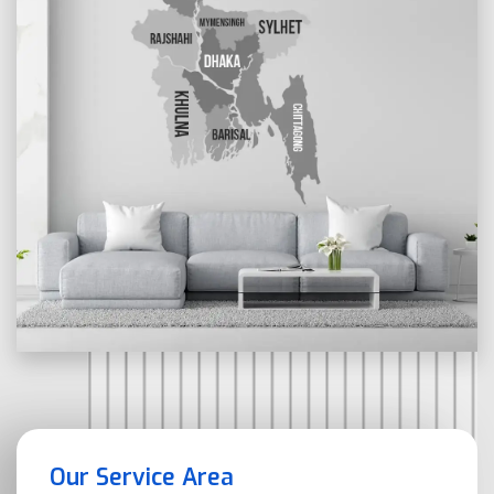
Our Service Area