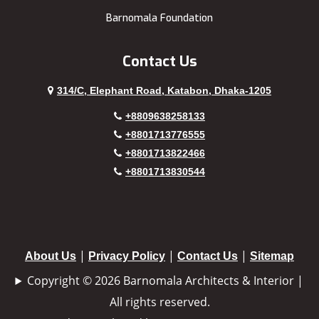
Barnomala Foundation
Contact Us
314/C, Elephant Road, Katabon, Dhaka-1205
+8809638258133
+8801713776555
+8801713822466
+8801713830544
|
|
|
About Us
Privacy Policy
Contact Us
Sitemap
Copyright © 2026 Barnomala Architects & Interior |
All rights reserved.