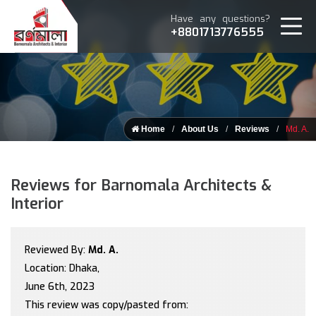
Have any questions?
+8801713776555
Home
About Us
Reviews
Md. A.
Reviews for Barnomala Architects &
Interior
Reviewed By:
Md. A.
Location: Dhaka,
June 6th, 2023
This review was copy/pasted from: