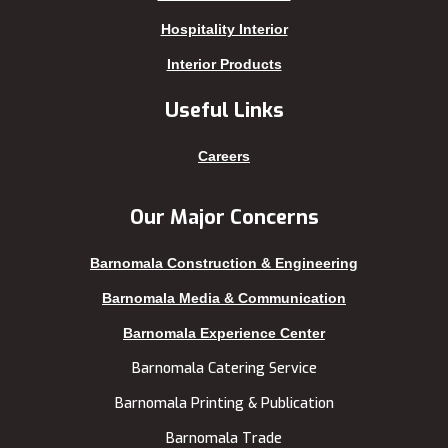
Kalabagan
Sherpur
Hospitality Interior
Keraniganj
Sirajganj
Interior Products
Khagrachhari
sreemangal
Useful Links
Khulna
Sunamganj
Kishoreganj
Sylhet
Careers
Kuakata
Tangail
Kurigram
Thakurgaon
Our Major Concerns
Kushtia
Uttara
Barnomala Construction & Engineering
Lakshmipur
Barnomala Media & Communication
Barnomala Experience Center
Barnomala Catering Service
Barnomala Printing & Publication
Barnomala Trade