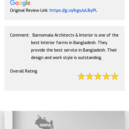
Link to Origina
Original Review Link:
https://g.co/kgs/uLByPL
Comment:
Barnomala Architects & Interior is one of the
best Interior farms in Bangladesh. They
provide the best service in Bangladesh. Their
design and work style is outstanding.
Overall Rating