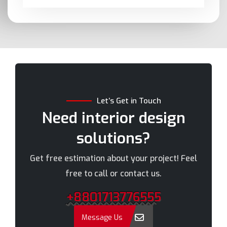
Barishal
Moulvibazar
Bashundhara
Munshiganj
Bhola
Mymensingh
Bogra
Naogaon
Brahmanbaria
Narail
Chandpur
Narayanganj
Let’s Get in Touch
Chittagong
Narsingdi
Need interior design
Chuadanga
Natore
solutions?
Comilla
Nawabganj
Cox's Bazar
Netrakona
Get free estimation about your project! Feel
Dhaka
New Elephant Road
free to call or contact us.
Dhaka Cantonment
New Market
+8801713776555
Dhanmondi
Nilphamari
Dinajpur
Noakhali
Message Us