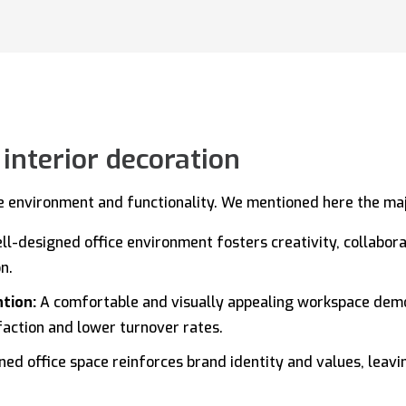
 interior decoration
ce environment and functionality. We mentioned here the majo
ll-designed office environment fosters creativity, collabo
n.
ntion:
A comfortable and visually appealing workspace de
sfaction and lower turnover rates.
ed office space reinforces brand identity and values, leavin