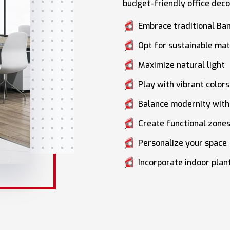
budget-friendly office deco
Embrace traditional Ba
Opt for sustainable mat
Maximize natural light
Play with vibrant colors
Balance modernity with 
Create functional zone
Personalize your space
Incorporate indoor plan