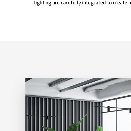
lighting are carefully integrated to create a