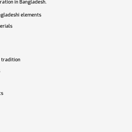
ration in Bangladesh.
ngladeshi elements
erials
tradition
s
ts