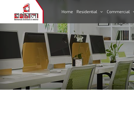
Home
Residential
Commercial