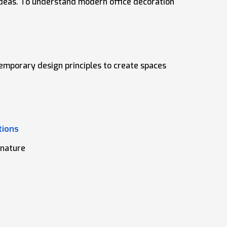
 ideas. To understand modern office decoration
temporary design principles to create spaces
tions
 nature