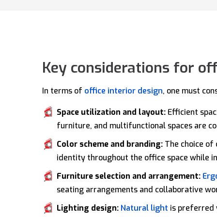
Key considerations for off
In terms of
office interior design
, one must con
Space utilization and layout:
Efficient spa
furniture, and multifunctional spaces are 
Color scheme and branding:
The choice of 
identity throughout the office space while 
Furniture selection and arrangement:
Erg
seating arrangements and collaborative wo
Lighting design:
Natural light
is preferred 