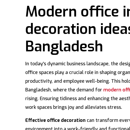
Modern office i
decoration idea
Bangladesh
In today's dynamic business landscape, the desi
office spaces play a crucial role in shaping organ
productivity, and employee well-being. This hold
Bangladesh, where the demand for
modern offi
rising. Ensuring tidiness and enhancing the aesth
work spaces brings joy and alleviates stress.
Effective office decoration
can transform every
environment into a work-friendly and functional