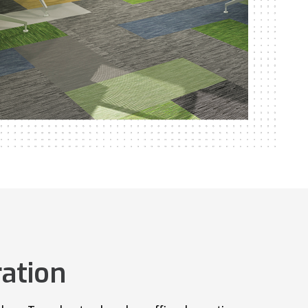
ation