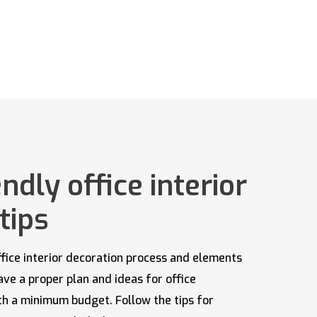
ndly office interior
tips
 office interior decoration process and elements
have a proper plan and ideas for office
ith a minimum budget. Follow the tips for