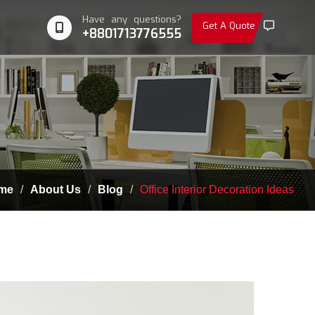
Have any questions?
Get A Quote
+8801713776555
me
About Us
Blog
Office Interior Decoration Ideas