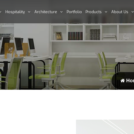
Hospitality
Architecture
Portfolio
Products
About Us
Ho