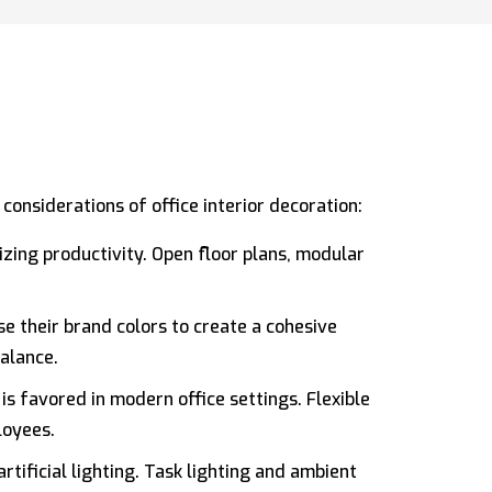
onsiderations of office interior decoration:
izing productivity. Open floor plans, modular
e their brand colors to create a cohesive
balance.
is favored in modern office settings. Flexible
loyees.
tificial lighting. Task lighting and ambient