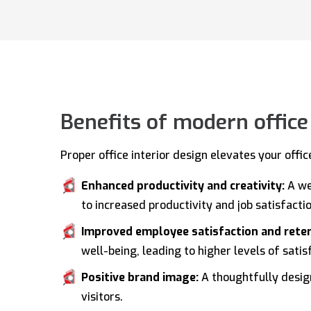
Benefits of modern office
Proper office interior design elevates your offi
Enhanced productivity and creativity:
A we
to increased productivity and job satisfactio
Improved employee satisfaction and rete
well-being, leading to higher levels of sati
Positive brand image:
A thoughtfully design
visitors.