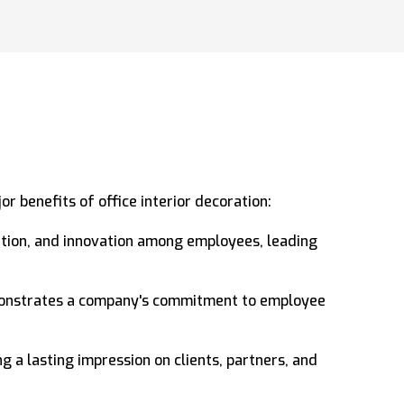
r benefits of office interior decoration:
ration, and innovation among employees, leading
monstrates a company's commitment to employee
g a lasting impression on clients, partners, and