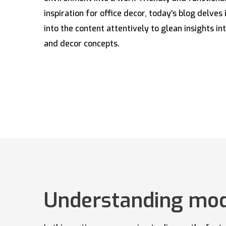
inspiration for office decor, today's blog delves 
into the content attentively to glean insights int
and decor concepts.
Understanding mode