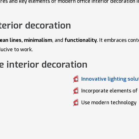
atures and key elements of modern office interior decoration
terior decoration
lean lines, minimalism
, and
functionality
. It embraces con
ducive to work.
 interior decoration
Innovative lighting solu
Incorporate elements of
Use modern technology