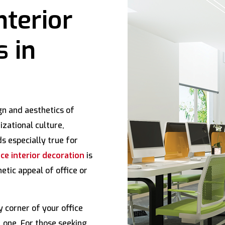
nterior
s in
gn and aesthetics of
izational culture,
s especially true for
ce interior decoration
is
etic appeal of office or
 corner of your office
 one. For those seeking