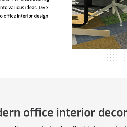
into various ideas. Dive
o office interior design
rn office interior decor