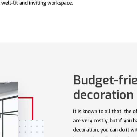
 well-lit and inviting workspace.
Budget-frie
decoration 
It is known to all that, the
are very costly, but if you 
decoration, you can do it w