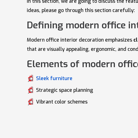
In this section, we are going to discuss the fe
ideas, please go through this section carefully:
Defining modern office in
Modern office interior decoration emphasizes
c
that are visually appealing, ergonomic, and con
Elements of modern office
Sleek furniture
Strategic space planning
Vibrant color schemes