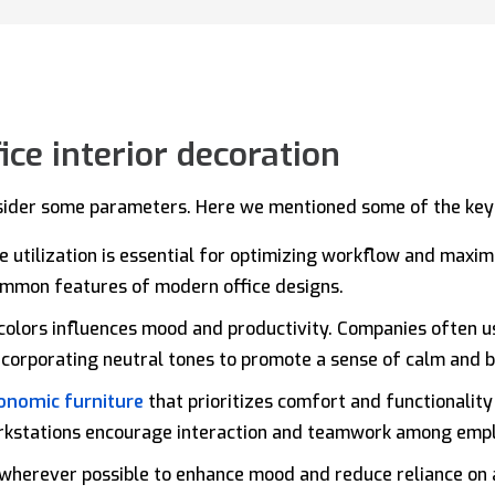
ice interior decoration
sider some parameters. Here we mentioned some of the key c
ce utilization is essential for optimizing workflow and maxim
common features of modern office designs.
colors influences mood and productivity. Companies often us
incorporating neutral tones to promote a sense of calm and 
onomic furniture
that prioritizes comfort and functionality 
rkstations encourage interaction and teamwork among emp
wherever possible to enhance mood and reduce reliance on ar